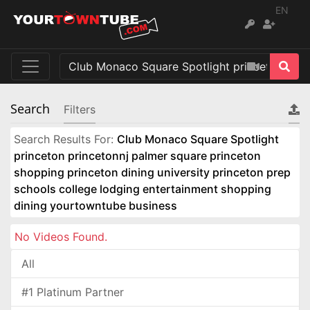
EN
Search
Filters
Search Results For:
Club Monaco Square Spotlight
princeton princetonnj palmer square princeton
shopping princeton dining university princeton prep
schools college lodging entertainment shopping
dining yourtowntube business
No Videos Found.
All
#1 Platinum Partner