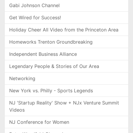
Gabi Johnson Channel
Get Wired for Success!
Holiday Cheer All Video from the Princeton Area
Homeworks Trenton Groundbreaking
Independent Business Alliance
Legendary People & Stories of Our Area
Networking
New York vs. Philly - Sports Legends
NJ 'Startup Reality' Show + NJx Venture Summit
Videos
NJ Conference for Women