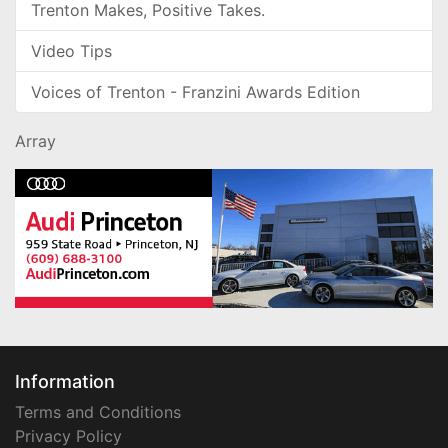
Trenton Makes, Positive Takes.
Video Tips
Voices of Trenton - Franzini Awards Edition
Array
Information
Terms and Conditions
Privacy Policy