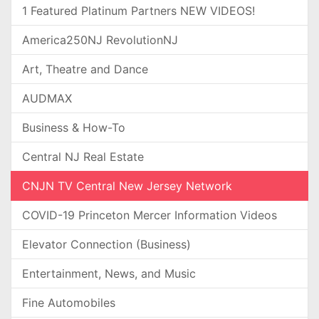
1 Featured Platinum Partners NEW VIDEOS!
America250NJ RevolutionNJ
Art, Theatre and Dance
AUDMAX
Business & How-To
Central NJ Real Estate
CNJN TV Central New Jersey Network
COVID-19 Princeton Mercer Information Videos
Elevator Connection (Business)
Entertainment, News, and Music
Fine Automobiles