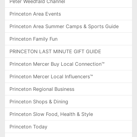
Peter Weedfald Channel
Princeton Area Events
Princeton Area Summer Camps & Sports Guide
Princeton Family Fun
PRINCETON LAST MINUTE GIFT GUIDE
Princeton Mercer Buy Local Connection™
Princeton Mercer Local Influencers™
Princeton Regional Business
Princeton Shops & Dining
Princeton Slow Food, Health & Style
Princeton Today