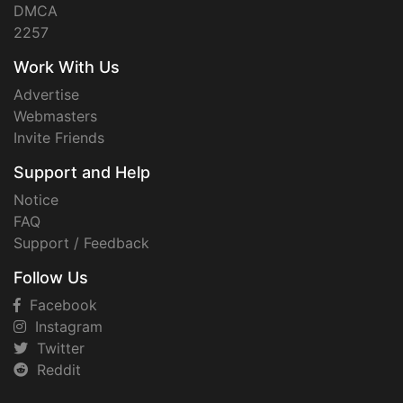
DMCA
2257
Work With Us
Advertise
Webmasters
Invite Friends
Support and Help
Notice
FAQ
Support / Feedback
Follow Us
Facebook
Instagram
Twitter
Reddit