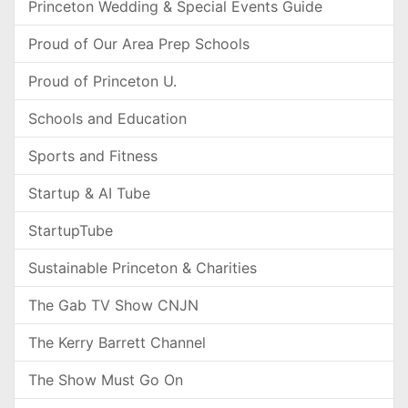
Princeton Wedding & Special Events Guide
Proud of Our Area Prep Schools
Proud of Princeton U.
Schools and Education
Sports and Fitness
Startup & AI Tube
StartupTube
Sustainable Princeton & Charities
The Gab TV Show CNJN
The Kerry Barrett Channel
The Show Must Go On