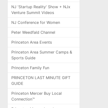
NJ 'Startup Reality' Show + NJx
Venture Summit Videos
NJ Conference for Women
Peter Weedfald Channel
Princeton Area Events
Princeton Area Summer Camps &
Sports Guide
Princeton Family Fun
PRINCETON LAST MINUTE GIFT
GUIDE
Princeton Mercer Buy Local
Connection™