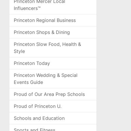
Princeton Mercer Local
Influencers™
Princeton Regional Business
Princeton Shops & Dining
Princeton Slow Food, Health &
Style
Princeton Today
Princeton Wedding & Special
Events Guide
Proud of Our Area Prep Schools
Proud of Princeton U.
Schools and Education
Sports and Fitness