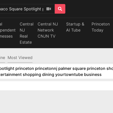
al
Central
Central NJ
Startup &
Princeton
ependent
NJ
Network
AI Tube
Today
inesses
Real
CNJN TV
Estate
ine
Most Viewed
tlight princeton princetonnj palmer square princeton sho
ntertainment shopping dining yourtowntube business