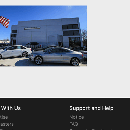
 With Us
Support and Help
tise
Notice
asters
FAQ