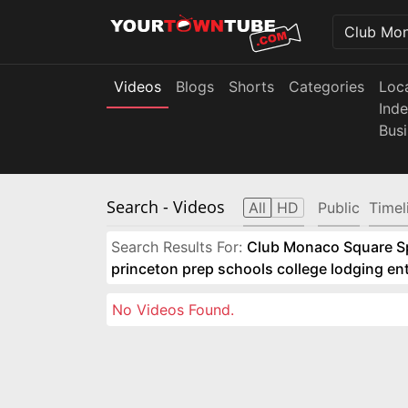
Videos
Blogs
Shorts
Categories
Loc
Ind
Bus
Search
- Videos
All
HD
Public
Timel
Search Results For:
Club Monaco Square Spo
princeton prep schools college lodging e
No Videos Found.