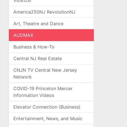
VIDEOS!
America250NJ RevolutionNJ
Art, Theatre and Dance
AUDMAX
Business & How-To
Central NJ Real Estate
CNJN TV Central New Jersey
Network
COVID-19 Princeton Mercer
Information Videos
Elevator Connection (Business)
Entertainment, News, and Music