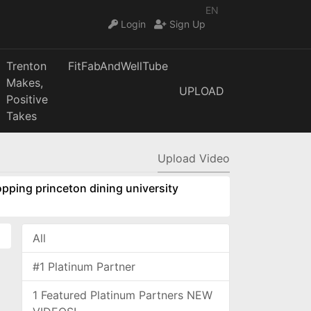
EN
Login
Sign Up
Trenton
FitFabAndWellTube
Makes,
UPLOAD
Positive
Takes
Upload Video
pping princeton dining university
All
#1 Platinum Partner
1 Featured Platinum Partners NEW