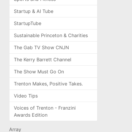
Startup & AI Tube
StartupTube
Sustainable Princeton & Charities
The Gab TV Show CNJN
The Kerry Barrett Channel
The Show Must Go On
Trenton Makes, Positive Takes.
Video Tips
Voices of Trenton - Franzini
Awards Edition
Array