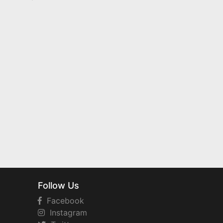
Follow Us
Facebook
Instagram