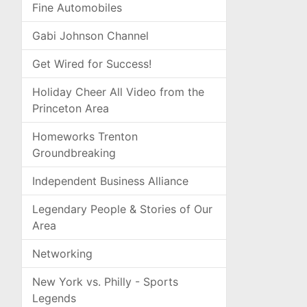
Fine Automobiles
Gabi Johnson Channel
Get Wired for Success!
Holiday Cheer All Video from the
Princeton Area
Homeworks Trenton
Groundbreaking
Independent Business Alliance
Legendary People & Stories of Our
Area
Networking
New York vs. Philly - Sports
Legends