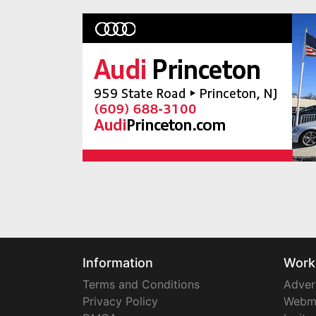
Information
Work
Terms and Conditions
Adver
Privacy Policy
Webm