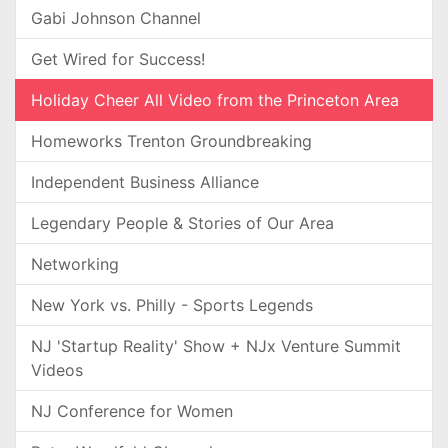
Gabi Johnson Channel
Get Wired for Success!
Holiday Cheer All Video from the Princeton Area
Homeworks Trenton Groundbreaking
Independent Business Alliance
Legendary People & Stories of Our Area
Networking
New York vs. Philly - Sports Legends
NJ 'Startup Reality' Show + NJx Venture Summit
Videos
NJ Conference for Women