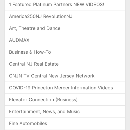
1 Featured Platinum Partners NEW VIDEOS!
America250NJ RevolutionNJ
Art, Theatre and Dance
AUDMAX
Business & How-To
Central NJ Real Estate
CNJN TV Central New Jersey Network
COVID-19 Princeton Mercer Information Videos
Elevator Connection (Business)
Entertainment, News, and Music
Fine Automobiles