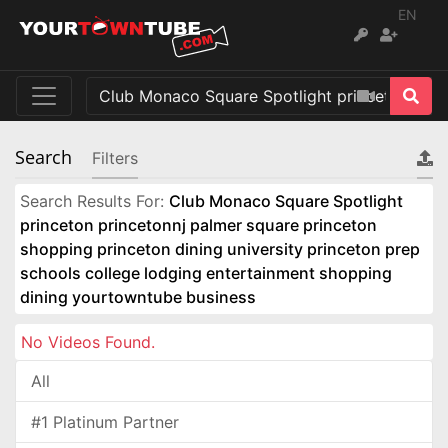
EN
Search
Filters
Search Results For:
Club Monaco Square Spotlight
princeton princetonnj palmer square princeton
shopping princeton dining university princeton prep
schools college lodging entertainment shopping
dining yourtowntube business
No Videos Found.
All
#1 Platinum Partner