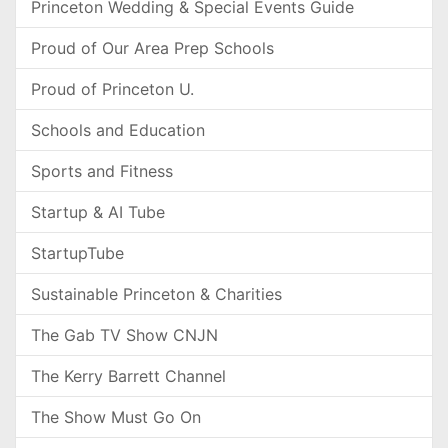
Princeton Wedding & Special Events Guide
Proud of Our Area Prep Schools
Proud of Princeton U.
Schools and Education
Sports and Fitness
Startup & AI Tube
StartupTube
Sustainable Princeton & Charities
The Gab TV Show CNJN
The Kerry Barrett Channel
The Show Must Go On