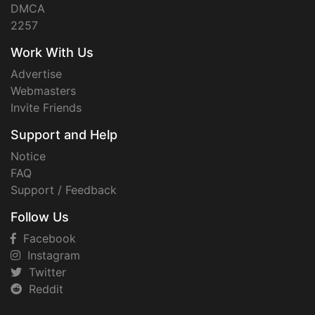
DMCA
2257
Work With Us
Advertise
Webmasters
Invite Friends
Support and Help
Notice
FAQ
Support / Feedback
Follow Us
Facebook
Instagram
Twitter
Reddit