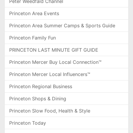
Peter Weedfald Channel
Princeton Area Events
Princeton Area Summer Camps & Sports Guide
Princeton Family Fun
PRINCETON LAST MINUTE GIFT GUIDE
Princeton Mercer Buy Local Connection™
Princeton Mercer Local Influencers™
Princeton Regional Business
Princeton Shops & Dining
Princeton Slow Food, Health & Style
Princeton Today