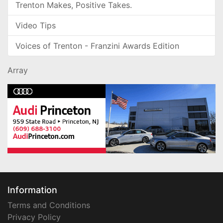
Trenton Makes, Positive Takes.
Video Tips
Voices of Trenton - Franzini Awards Edition
Array
Information
Terms and Conditions
Privacy Policy