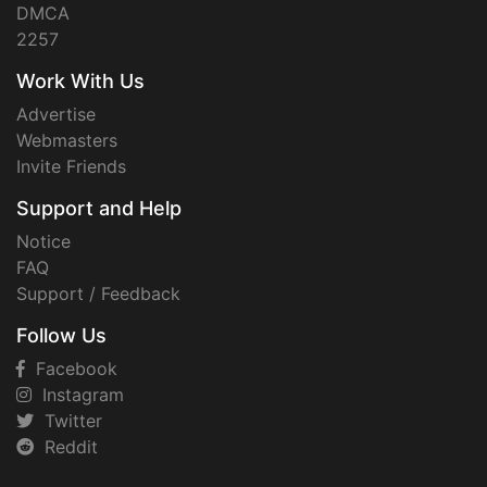
DMCA
2257
Work With Us
Advertise
Webmasters
Invite Friends
Support and Help
Notice
FAQ
Support / Feedback
Follow Us
Facebook
Instagram
Twitter
Reddit