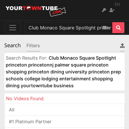
EN
Search
Filters
Search Results For:
Club Monaco Square Spotlight
princeton princetonnj palmer square princeton
shopping princeton dining university princeton prep
schools college lodging entertainment shopping
dining yourtowntube business
No Videos Found.
All
#1 Platinum Partner