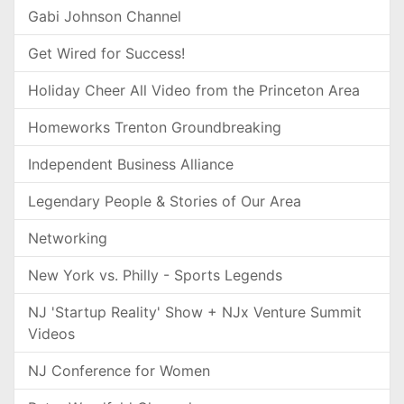
Gabi Johnson Channel
Get Wired for Success!
Holiday Cheer All Video from the Princeton Area
Homeworks Trenton Groundbreaking
Independent Business Alliance
Legendary People & Stories of Our Area
Networking
New York vs. Philly - Sports Legends
NJ 'Startup Reality' Show + NJx Venture Summit
Videos
NJ Conference for Women