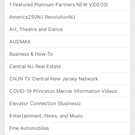
1 Featured Platinum Partners NEW VIDEOS!
America250NJ RevolutionNJ
Art, Theatre and Dance
AUDMAX
Business & How-To
Central NJ Real Estate
CNJN TV Central New Jersey Network
COVID-19 Princeton Mercer Information Videos
Elevator Connection (Business)
Entertainment, News, and Music
Fine Automobiles