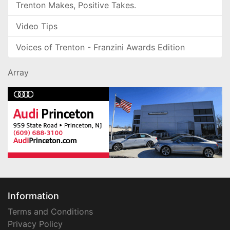
Trenton Makes, Positive Takes.
Video Tips
Voices of Trenton - Franzini Awards Edition
Array
Information
Terms and Conditions
Privacy Policy