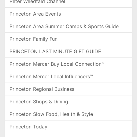
Peter Weedfald Channel
Princeton Area Events
Princeton Area Summer Camps & Sports Guide
Princeton Family Fun
PRINCETON LAST MINUTE GIFT GUIDE
Princeton Mercer Buy Local Connection™
Princeton Mercer Local Influencers™
Princeton Regional Business
Princeton Shops & Dining
Princeton Slow Food, Health & Style
Princeton Today