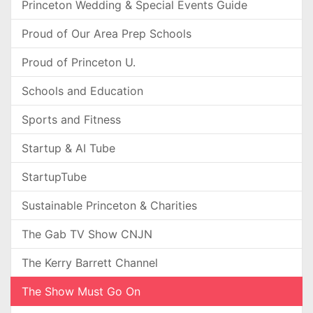
Princeton Wedding & Special Events Guide
Proud of Our Area Prep Schools
Proud of Princeton U.
Schools and Education
Sports and Fitness
Startup & AI Tube
StartupTube
Sustainable Princeton & Charities
The Gab TV Show CNJN
The Kerry Barrett Channel
The Show Must Go On