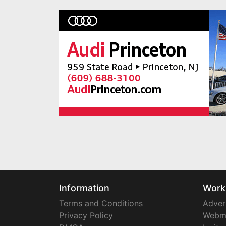
Information
Work
Terms and Conditions
Adver
Privacy Policy
Webm