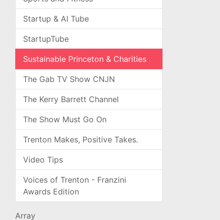
Startup & AI Tube
StartupTube
Sustainable Princeton & Charities
The Gab TV Show CNJN
The Kerry Barrett Channel
The Show Must Go On
Trenton Makes, Positive Takes.
Video Tips
Voices of Trenton - Franzini
Awards Edition
Array