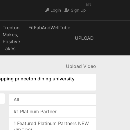
EN
Login
Sign Up
Trenton
FitFabAndWellTube
Makes,
UPLOAD
Positive
Takes
Upload Video
pping princeton dining university
All
#1 Platinum Partner
1 Featured Platinum Partners NEW