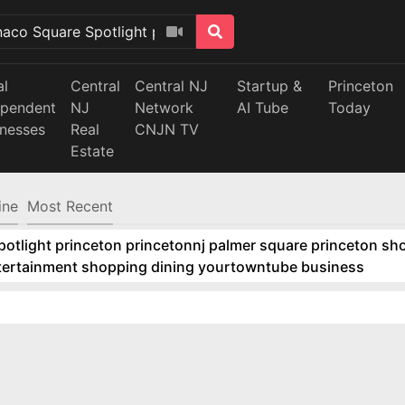
al
Central
Central NJ
Startup &
Princeton
ependent
NJ
Network
AI Tube
Today
inesses
Real
CNJN TV
Estate
ine
Most Recent
tlight princeton princetonnj palmer square princeton sho
ntertainment shopping dining yourtowntube business