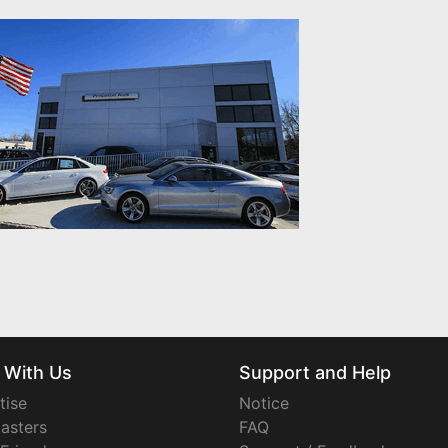
 With Us
Support and Help
tise
Notice
asters
FAQ