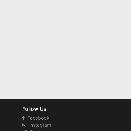
Follow Us
Facebook
Instagram