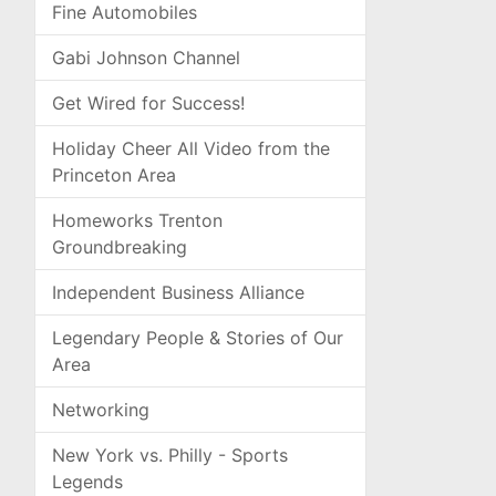
Fine Automobiles
Gabi Johnson Channel
Get Wired for Success!
Holiday Cheer All Video from the
Princeton Area
Homeworks Trenton
Groundbreaking
Independent Business Alliance
Legendary People & Stories of Our
Area
Networking
New York vs. Philly - Sports
Legends