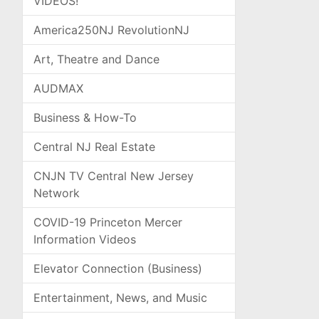
VIDEOS!
America250NJ RevolutionNJ
Art, Theatre and Dance
AUDMAX
Business & How-To
Central NJ Real Estate
CNJN TV Central New Jersey
Network
COVID-19 Princeton Mercer
Information Videos
Elevator Connection (Business)
Entertainment, News, and Music