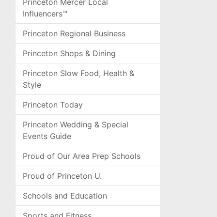
Princeton Mercer Local
Influencers™
Princeton Regional Business
Princeton Shops & Dining
Princeton Slow Food, Health &
Style
Princeton Today
Princeton Wedding & Special
Events Guide
Proud of Our Area Prep Schools
Proud of Princeton U.
Schools and Education
Sports and Fitness