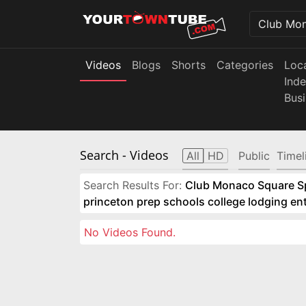
Videos
Blogs
Shorts
Categories
Loc
Ind
Bus
Search
- Videos
All
HD
Public
Timel
Search Results For:
Club Monaco Square Spo
princeton prep schools college lodging e
No Videos Found.