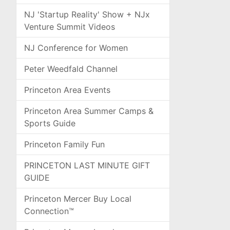
NJ 'Startup Reality' Show + NJx
Venture Summit Videos
NJ Conference for Women
Peter Weedfald Channel
Princeton Area Events
Princeton Area Summer Camps &
Sports Guide
Princeton Family Fun
PRINCETON LAST MINUTE GIFT
GUIDE
Princeton Mercer Buy Local
Connection™