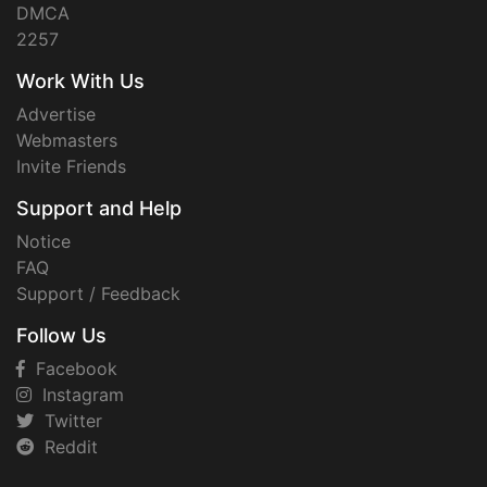
DMCA
2257
Work With Us
Advertise
Webmasters
Invite Friends
Support and Help
Notice
FAQ
Support / Feedback
Follow Us
Facebook
Instagram
Twitter
Reddit