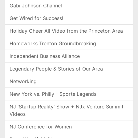
Gabi Johnson Channel
Get Wired for Success!
Holiday Cheer All Video from the Princeton Area
Homeworks Trenton Groundbreaking
Independent Business Alliance
Legendary People & Stories of Our Area
Networking
New York vs. Philly - Sports Legends
NJ 'Startup Reality' Show + NJx Venture Summit
Videos
NJ Conference for Women