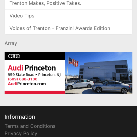
Trenton Makes, Positive Takes.
Video Tips
Voices of Trenton - Franzini Awards Edition
Array
Information
Terms and Conditions
Privacy Policy