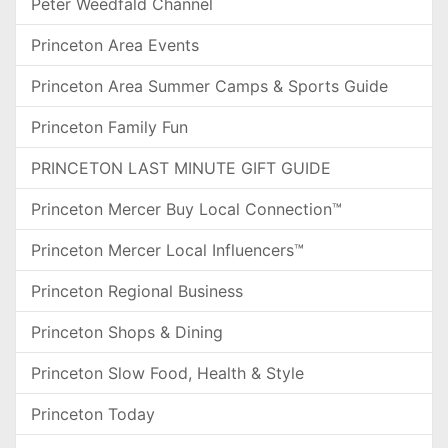
Peter Weedfald Channel
Princeton Area Events
Princeton Area Summer Camps & Sports Guide
Princeton Family Fun
PRINCETON LAST MINUTE GIFT GUIDE
Princeton Mercer Buy Local Connection™
Princeton Mercer Local Influencers™
Princeton Regional Business
Princeton Shops & Dining
Princeton Slow Food, Health & Style
Princeton Today