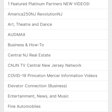
1 Featured Platinum Partners NEW VIDEOS!
America250NJ RevolutionNJ
Art, Theatre and Dance
AUDMAX
Business & How-To
Central NJ Real Estate
CNJN TV Central New Jersey Network
COVID-19 Princeton Mercer Information Videos
Elevator Connection (Business)
Entertainment, News, and Music
Fine Automobiles