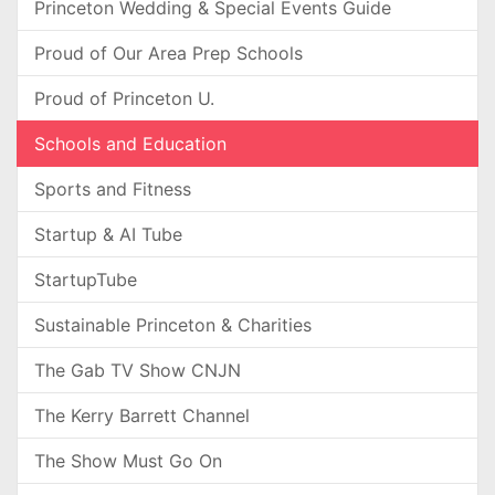
Princeton Wedding & Special Events Guide
Proud of Our Area Prep Schools
Proud of Princeton U.
Schools and Education
Sports and Fitness
Startup & AI Tube
StartupTube
Sustainable Princeton & Charities
The Gab TV Show CNJN
The Kerry Barrett Channel
The Show Must Go On