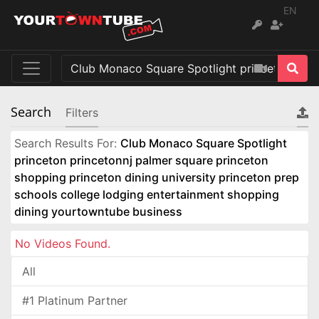
EN
Search
Filters
Search Results For:
Club Monaco Square Spotlight
princeton princetonnj palmer square princeton
shopping princeton dining university princeton prep
schools college lodging entertainment shopping
dining yourtowntube business
No Videos Found.
All
#1 Platinum Partner