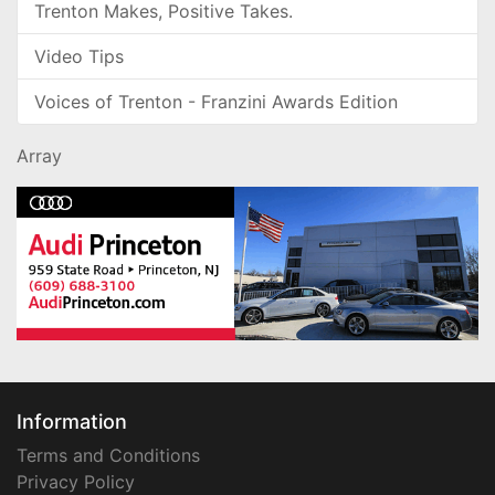
Trenton Makes, Positive Takes.
Video Tips
Voices of Trenton - Franzini Awards Edition
Array
Information
Terms and Conditions
Privacy Policy