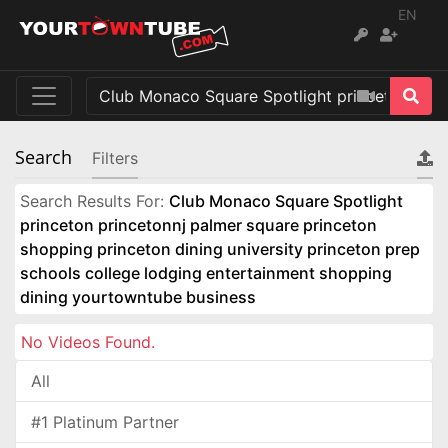
EN
Search
Filters
Search Results For:
Club Monaco Square Spotlight
princeton princetonnj palmer square princeton
shopping princeton dining university princeton prep
schools college lodging entertainment shopping
dining yourtowntube business
No Videos Found.
All
#1 Platinum Partner