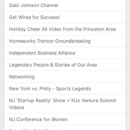
Gabi Johnson Channel
Get Wired for Success!
Holiday Cheer All Video from the Princeton Area
Homeworks Trenton Groundbreaking
Independent Business Alliance
Legendary People & Stories of Our Area
Networking
New York vs. Philly - Sports Legends
NJ 'Startup Reality' Show + NJx Venture Summit
Videos
NJ Conference for Women