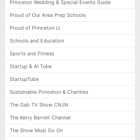
Princeton Wedding & Special Events Guide
Proud of Our Area Prep Schools
Proud of Princeton U.
Schools and Education
Sports and Fitness
Startup & AI Tube
StartupTube
Sustainable Princeton & Charities
The Gab TV Show CNJN
The Kerry Barrett Channel
The Show Must Go On