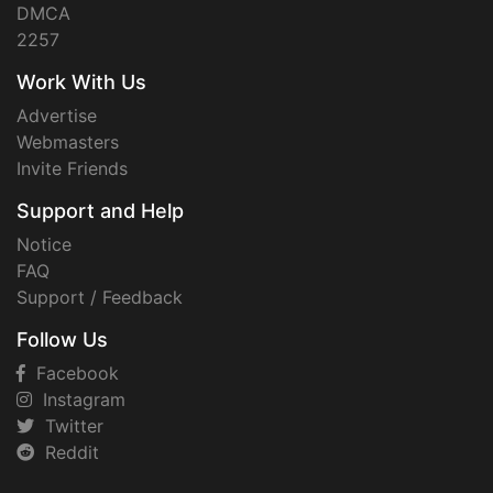
DMCA
2257
Work With Us
Advertise
Webmasters
Invite Friends
Support and Help
Notice
FAQ
Support / Feedback
Follow Us
Facebook
Instagram
Twitter
Reddit