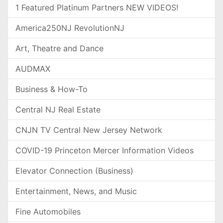
1 Featured Platinum Partners NEW VIDEOS!
America250NJ RevolutionNJ
Art, Theatre and Dance
AUDMAX
Business & How-To
Central NJ Real Estate
CNJN TV Central New Jersey Network
COVID-19 Princeton Mercer Information Videos
Elevator Connection (Business)
Entertainment, News, and Music
Fine Automobiles