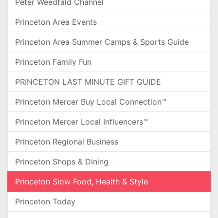
Peter Weedfald Channel
Princeton Area Events
Princeton Area Summer Camps & Sports Guide
Princeton Family Fun
PRINCETON LAST MINUTE GIFT GUIDE
Princeton Mercer Buy Local Connection™
Princeton Mercer Local Influencers™
Princeton Regional Business
Princeton Shops & Dining
Princeton Slow Food, Health & Style
Princeton Today