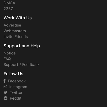
DMCA
2257
Work With Us
Advertise
Webmasters
Invite Friends
Support and Help
Notice
FAQ
Support / Feedback
Follow Us
Facebook
Instagram
Twitter
Reddit