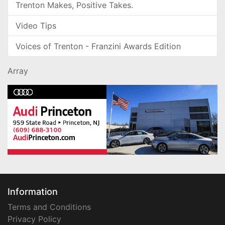
Trenton Makes, Positive Takes.
Video Tips
Voices of Trenton - Franzini Awards Edition
Array
Information
Terms and Conditions
Privacy Policy