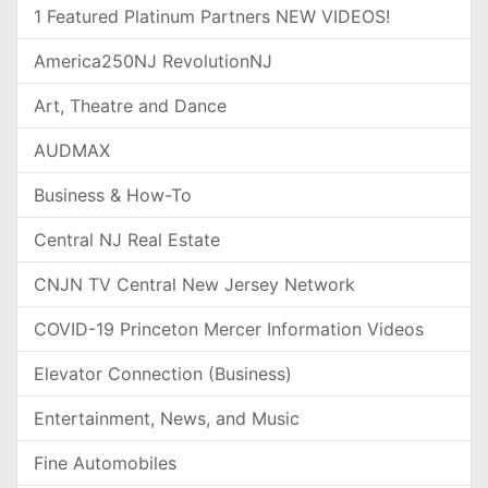
1 Featured Platinum Partners NEW VIDEOS!
America250NJ RevolutionNJ
Art, Theatre and Dance
AUDMAX
Business & How-To
Central NJ Real Estate
CNJN TV Central New Jersey Network
COVID-19 Princeton Mercer Information Videos
Elevator Connection (Business)
Entertainment, News, and Music
Fine Automobiles