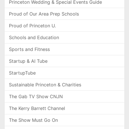
Princeton Wedding & Special Events Guide
Proud of Our Area Prep Schools
Proud of Princeton U.
Schools and Education
Sports and Fitness
Startup & AI Tube
StartupTube
Sustainable Princeton & Charities
The Gab TV Show CNJN
The Kerry Barrett Channel
The Show Must Go On