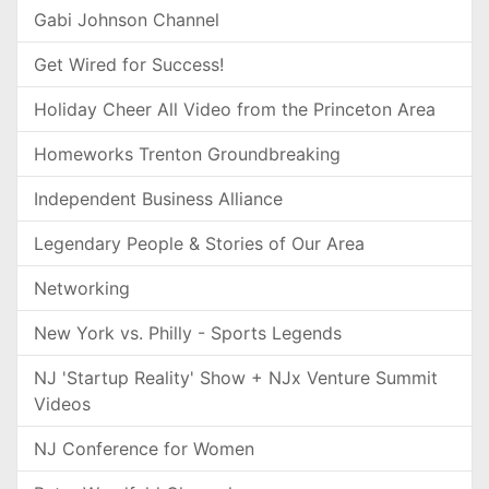
Gabi Johnson Channel
Get Wired for Success!
Holiday Cheer All Video from the Princeton Area
Homeworks Trenton Groundbreaking
Independent Business Alliance
Legendary People & Stories of Our Area
Networking
New York vs. Philly - Sports Legends
NJ 'Startup Reality' Show + NJx Venture Summit
Videos
NJ Conference for Women