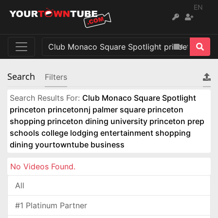
EN
Search
Filters
Search Results For:
Club Monaco Square Spotlight
princeton princetonnj palmer square princeton
shopping princeton dining university princeton prep
schools college lodging entertainment shopping
dining yourtowntube business
No Videos Found.
All
#1 Platinum Partner