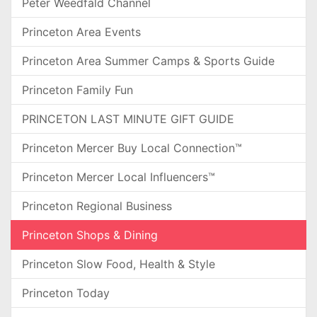
Peter Weedfald Channel
Princeton Area Events
Princeton Area Summer Camps & Sports Guide
Princeton Family Fun
PRINCETON LAST MINUTE GIFT GUIDE
Princeton Mercer Buy Local Connection™
Princeton Mercer Local Influencers™
Princeton Regional Business
Princeton Shops & Dining
Princeton Slow Food, Health & Style
Princeton Today