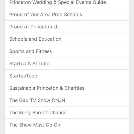
Princeton Wedding & Special Events Guide
Proud of Our Area Prep Schools
Proud of Princeton U.
Schools and Education
Sports and Fitness
Startup & AI Tube
StartupTube
Sustainable Princeton & Charities
The Gab TV Show CNJN
The Kerry Barrett Channel
The Show Must Go On