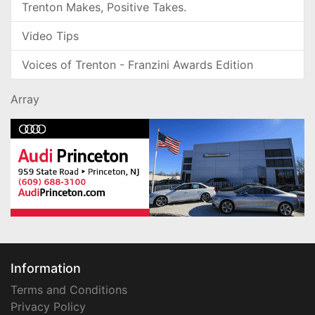
Trenton Makes, Positive Takes.
Video Tips
Voices of Trenton - Franzini Awards Edition
Array
Information
Terms and Conditions
Privacy Policy