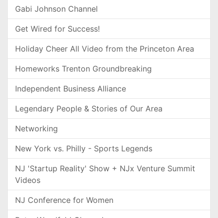
Gabi Johnson Channel
Get Wired for Success!
Holiday Cheer All Video from the Princeton Area
Homeworks Trenton Groundbreaking
Independent Business Alliance
Legendary People & Stories of Our Area
Networking
New York vs. Philly - Sports Legends
NJ 'Startup Reality' Show + NJx Venture Summit
Videos
NJ Conference for Women