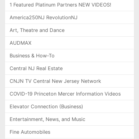
1 Featured Platinum Partners NEW VIDEOS!
America250NJ RevolutionNJ
Art, Theatre and Dance
AUDMAX
Business & How-To
Central NJ Real Estate
CNJN TV Central New Jersey Network
COVID-19 Princeton Mercer Information Videos
Elevator Connection (Business)
Entertainment, News, and Music
Fine Automobiles