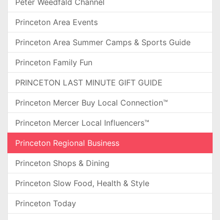
Peter Weedfald Channel
Princeton Area Events
Princeton Area Summer Camps & Sports Guide
Princeton Family Fun
PRINCETON LAST MINUTE GIFT GUIDE
Princeton Mercer Buy Local Connection™
Princeton Mercer Local Influencers™
Princeton Regional Business
Princeton Shops & Dining
Princeton Slow Food, Health & Style
Princeton Today