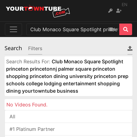
EN
Search
Filters
Search Results For:
Club Monaco Square Spotlight
princeton princetonnj palmer square princeton
shopping princeton dining university princeton prep
schools college lodging entertainment shopping
dining yourtowntube business
No Videos Found.
All
#1 Platinum Partner