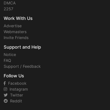
DMCA
2257
Work With Us
Advertise
Webmasters
Invite Friends
Support and Help
Notice
FAQ
Support / Feedback
Follow Us
Facebook
Instagram
Twitter
Reddit