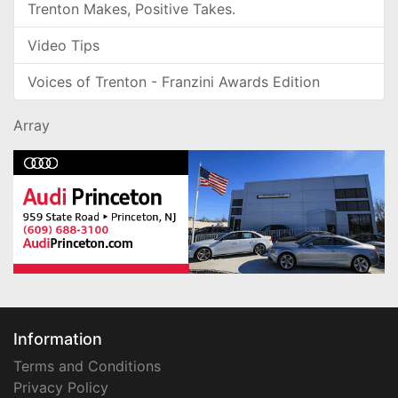
Trenton Makes, Positive Takes.
Video Tips
Voices of Trenton - Franzini Awards Edition
Array
Information
Terms and Conditions
Privacy Policy