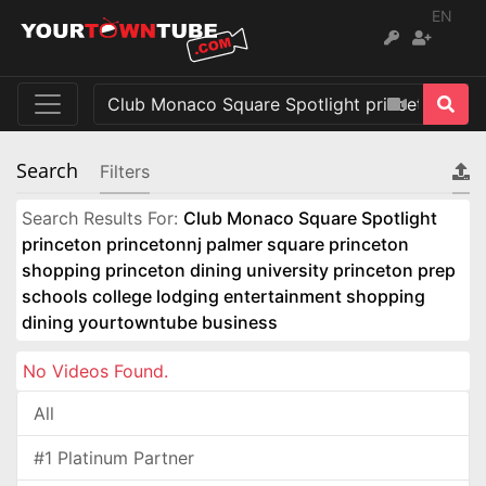
EN
Search
Filters
Search Results For:
Club Monaco Square Spotlight
princeton princetonnj palmer square princeton
shopping princeton dining university princeton prep
schools college lodging entertainment shopping
dining yourtowntube business
No Videos Found.
All
#1 Platinum Partner