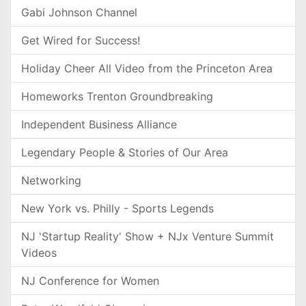
Gabi Johnson Channel
Get Wired for Success!
Holiday Cheer All Video from the Princeton Area
Homeworks Trenton Groundbreaking
Independent Business Alliance
Legendary People & Stories of Our Area
Networking
New York vs. Philly - Sports Legends
NJ 'Startup Reality' Show + NJx Venture Summit
Videos
NJ Conference for Women