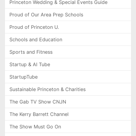
Princeton Wedding & Special Events Guide
Proud of Our Area Prep Schools
Proud of Princeton U.
Schools and Education
Sports and Fitness
Startup & AI Tube
StartupTube
Sustainable Princeton & Charities
The Gab TV Show CNJN
The Kerry Barrett Channel
The Show Must Go On