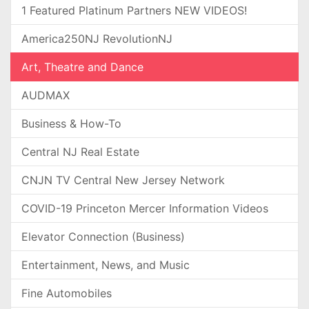
1 Featured Platinum Partners NEW VIDEOS!
America250NJ RevolutionNJ
Art, Theatre and Dance
AUDMAX
Business & How-To
Central NJ Real Estate
CNJN TV Central New Jersey Network
COVID-19 Princeton Mercer Information Videos
Elevator Connection (Business)
Entertainment, News, and Music
Fine Automobiles