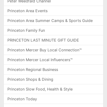
Peter Weedfald Channel
Princeton Area Events
Princeton Area Summer Camps & Sports Guide
Princeton Family Fun
PRINCETON LAST MINUTE GIFT GUIDE
Princeton Mercer Buy Local Connection™
Princeton Mercer Local Influencers™
Princeton Regional Business
Princeton Shops & Dining
Princeton Slow Food, Health & Style
Princeton Today