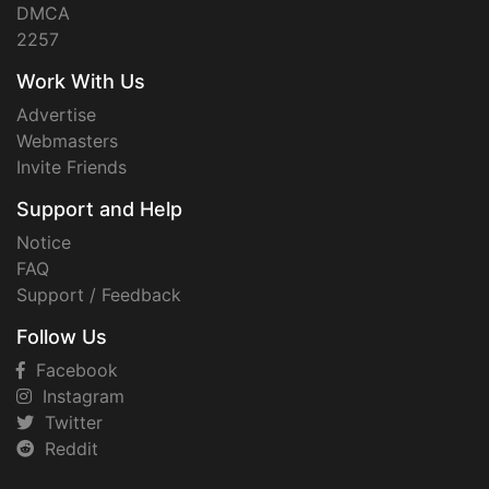
DMCA
2257
Work With Us
Advertise
Webmasters
Invite Friends
Support and Help
Notice
FAQ
Support / Feedback
Follow Us
Facebook
Instagram
Twitter
Reddit