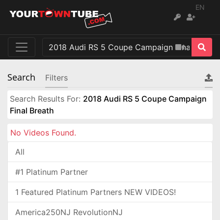
EN
Search
Filters
Search Results For:
2018 Audi RS 5 Coupe Campaign
Final Breath
No Videos Found.
All
#1 Platinum Partner
1 Featured Platinum Partners NEW VIDEOS!
America250NJ RevolutionNJ