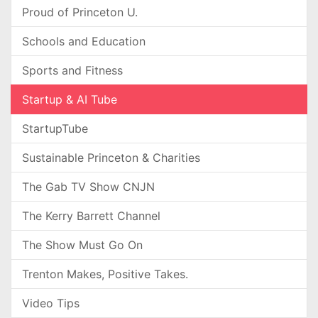
Proud of Princeton U.
Schools and Education
Sports and Fitness
Startup & AI Tube
StartupTube
Sustainable Princeton & Charities
The Gab TV Show CNJN
The Kerry Barrett Channel
The Show Must Go On
Trenton Makes, Positive Takes.
Video Tips