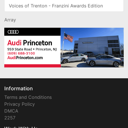
Voices of Trenton - Franzini Awards Edition
Array
Information
Terms and Conditions
Privacy Policy
DMCA
2257