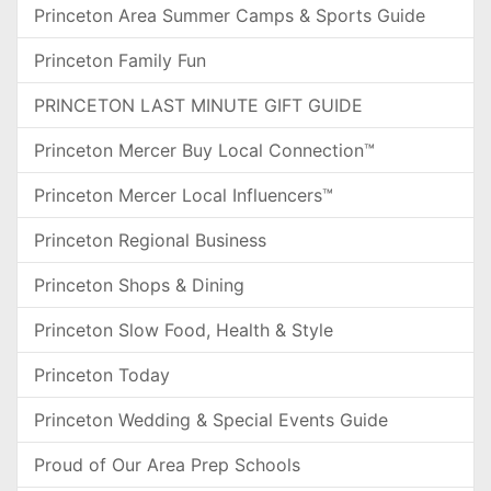
Princeton Area Summer Camps & Sports Guide
Princeton Family Fun
PRINCETON LAST MINUTE GIFT GUIDE
Princeton Mercer Buy Local Connection™
Princeton Mercer Local Influencers™
Princeton Regional Business
Princeton Shops & Dining
Princeton Slow Food, Health & Style
Princeton Today
Princeton Wedding & Special Events Guide
Proud of Our Area Prep Schools