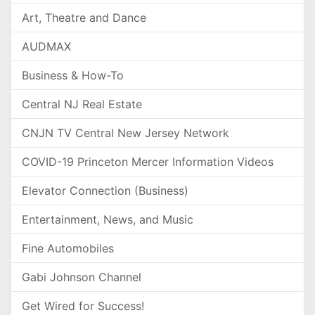
Art, Theatre and Dance
AUDMAX
Business & How-To
Central NJ Real Estate
CNJN TV Central New Jersey Network
COVID-19 Princeton Mercer Information Videos
Elevator Connection (Business)
Entertainment, News, and Music
Fine Automobiles
Gabi Johnson Channel
Get Wired for Success!