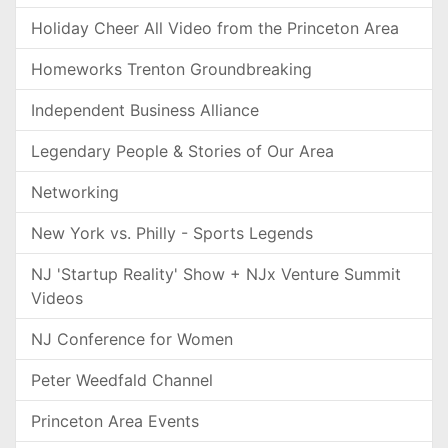
Holiday Cheer All Video from the Princeton Area
Homeworks Trenton Groundbreaking
Independent Business Alliance
Legendary People & Stories of Our Area
Networking
New York vs. Philly - Sports Legends
NJ 'Startup Reality' Show + NJx Venture Summit
Videos
NJ Conference for Women
Peter Weedfald Channel
Princeton Area Events