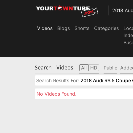
Videos
Blogs
Shorts
Categories
Loc
Ind
Bus
Search
- Videos
All
HD
Public
Adde
Search Results For:
2018 Audi RS 5 Coupe 
No Videos Found.