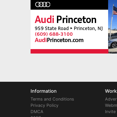
Information
Work
Terms and Conditions
Adver
Privacy Policy
Webm
DMCA
Invite