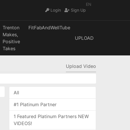
EN
Login
Sign Up
Trenton
FitFabAndWellTube
Makes,
UPLOAD
Positive
Takes
Upload Video
All
#1 Platinum Partner
1 Featured Platinum Partners NEW
VIDEOS!