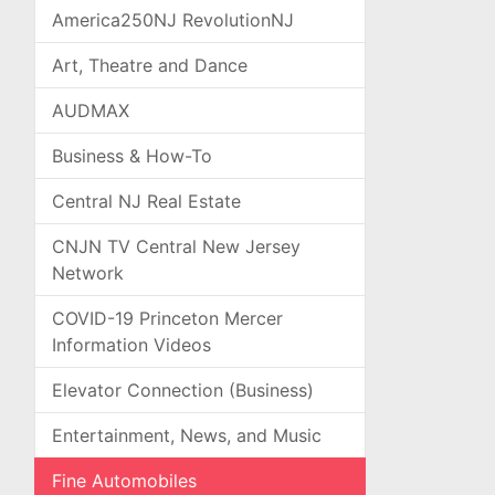
America250NJ RevolutionNJ
Art, Theatre and Dance
AUDMAX
Business & How-To
Central NJ Real Estate
CNJN TV Central New Jersey
Network
COVID-19 Princeton Mercer
Information Videos
Elevator Connection (Business)
Entertainment, News, and Music
Fine Automobiles