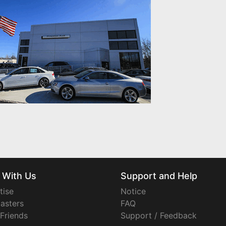
 With Us
Support and Help
tise
Notice
asters
FAQ
 Friends
Support / Feedback