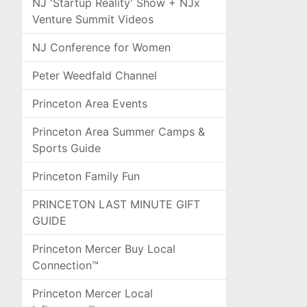
NJ 'Startup Reality' Show + NJx
Venture Summit Videos
NJ Conference for Women
Peter Weedfald Channel
Princeton Area Events
Princeton Area Summer Camps &
Sports Guide
Princeton Family Fun
PRINCETON LAST MINUTE GIFT
GUIDE
Princeton Mercer Buy Local
Connection™
Princeton Mercer Local