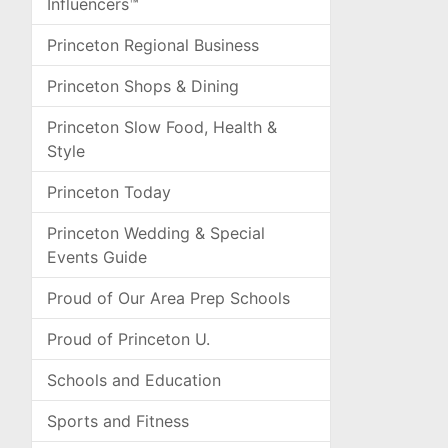
Influencers™
Princeton Regional Business
Princeton Shops & Dining
Princeton Slow Food, Health &
Style
Princeton Today
Princeton Wedding & Special
Events Guide
Proud of Our Area Prep Schools
Proud of Princeton U.
Schools and Education
Sports and Fitness