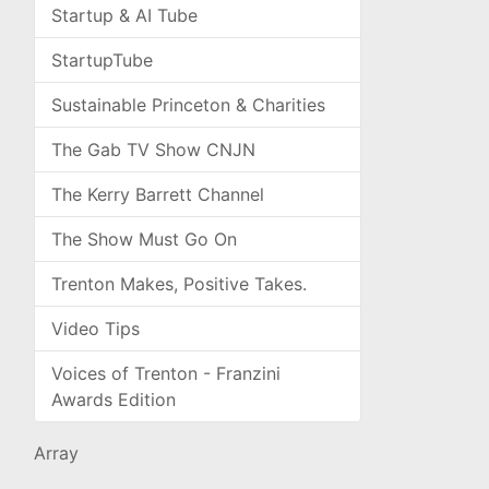
Startup & AI Tube
StartupTube
Sustainable Princeton & Charities
The Gab TV Show CNJN
The Kerry Barrett Channel
The Show Must Go On
Trenton Makes, Positive Takes.
Video Tips
Voices of Trenton - Franzini
Awards Edition
Array