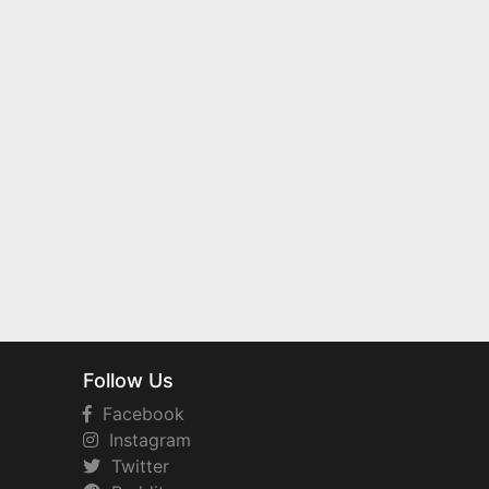
Follow Us
Facebook
Instagram
Twitter