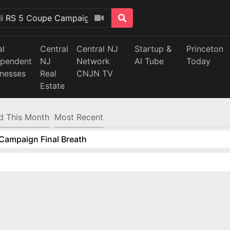
al
Central
Central NJ
Startup &
Princeton
ependent
NJ
Network
AI Tube
Today
inesses
Real
CNJN TV
Estate
d This Month
Most Recent
Campaign Final Breath