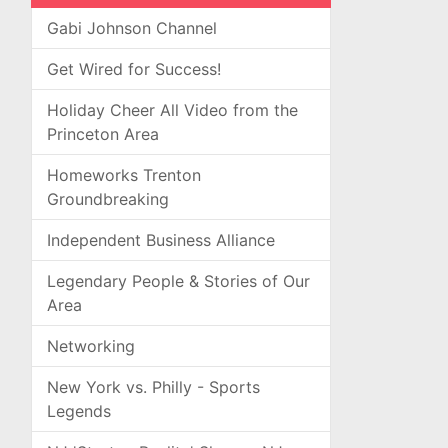
Gabi Johnson Channel
Get Wired for Success!
Holiday Cheer All Video from the
Princeton Area
Homeworks Trenton
Groundbreaking
Independent Business Alliance
Legendary People & Stories of Our
Area
Networking
New York vs. Philly - Sports
Legends