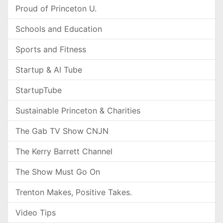
Proud of Princeton U.
Schools and Education
Sports and Fitness
Startup & AI Tube
StartupTube
Sustainable Princeton & Charities
The Gab TV Show CNJN
The Kerry Barrett Channel
The Show Must Go On
Trenton Makes, Positive Takes.
Video Tips