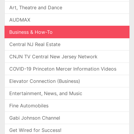
Art, Theatre and Dance
AUDMAX
Business & How-To
Central NJ Real Estate
CNJN TV Central New Jersey Network
COVID-19 Princeton Mercer Information Videos
Elevator Connection (Business)
Entertainment, News, and Music
Fine Automobiles
Gabi Johnson Channel
Get Wired for Success!