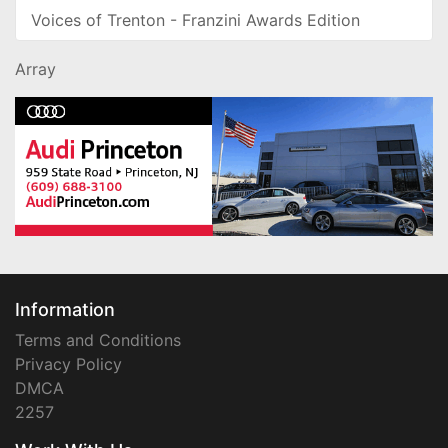
Voices of Trenton - Franzini Awards Edition
Array
Information
Terms and Conditions
Privacy Policy
DMCA
2257