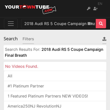
EN
Search
Filters
Search Results For:
2018 Audi RS 5 Coupe Campaign
Final Breath
No Videos Found.
All
#1 Platinum Partner
1 Featured Platinum Partners NEW VIDEOS!
America250NJ RevolutionNJ