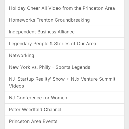
Holiday Cheer All Video from the Princeton Area
Homeworks Trenton Groundbreaking
Independent Business Alliance
Legendary People & Stories of Our Area
Networking
New York vs. Philly - Sports Legends
NJ 'Startup Reality' Show + NJx Venture Summit
Videos
NJ Conference for Women
Peter Weedfald Channel
Princeton Area Events