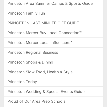
Princeton Area Summer Camps & Sports Guide
Princeton Family Fun
PRINCETON LAST MINUTE GIFT GUIDE
Princeton Mercer Buy Local Connection™
Princeton Mercer Local Influencers™
Princeton Regional Business
Princeton Shops & Dining
Princeton Slow Food, Health & Style
Princeton Today
Princeton Wedding & Special Events Guide
Proud of Our Area Prep Schools