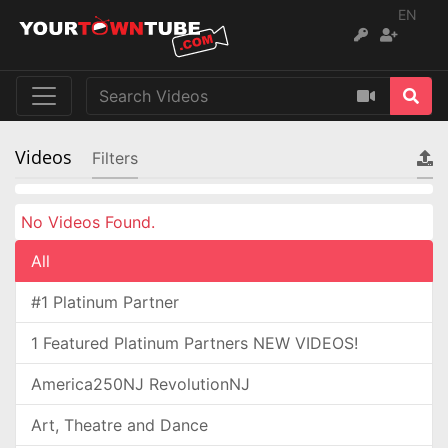
EN
Videos
Filters
No Videos Found.
All
#1 Platinum Partner
1 Featured Platinum Partners NEW VIDEOS!
America250NJ RevolutionNJ
Art, Theatre and Dance