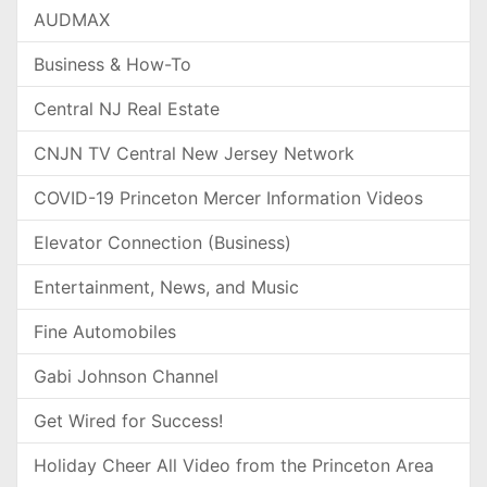
AUDMAX
Business & How-To
Central NJ Real Estate
CNJN TV Central New Jersey Network
COVID-19 Princeton Mercer Information Videos
Elevator Connection (Business)
Entertainment, News, and Music
Fine Automobiles
Gabi Johnson Channel
Get Wired for Success!
Holiday Cheer All Video from the Princeton Area