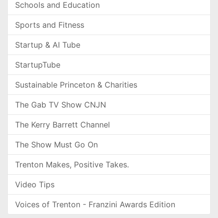
Schools and Education
Sports and Fitness
Startup & AI Tube
StartupTube
Sustainable Princeton & Charities
The Gab TV Show CNJN
The Kerry Barrett Channel
The Show Must Go On
Trenton Makes, Positive Takes.
Video Tips
Voices of Trenton - Franzini Awards Edition