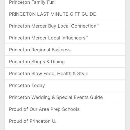
Princeton Family Fun
PRINCETON LAST MINUTE GIFT GUIDE
Princeton Mercer Buy Local Connection™
Princeton Mercer Local Influencers™
Princeton Regional Business
Princeton Shops & Dining
Princeton Slow Food, Health & Style
Princeton Today
Princeton Wedding & Special Events Guide
Proud of Our Area Prep Schools
Proud of Princeton U.