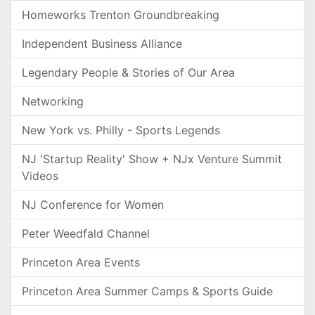
Homeworks Trenton Groundbreaking
Independent Business Alliance
Legendary People & Stories of Our Area
Networking
New York vs. Philly - Sports Legends
NJ 'Startup Reality' Show + NJx Venture Summit
Videos
NJ Conference for Women
Peter Weedfald Channel
Princeton Area Events
Princeton Area Summer Camps & Sports Guide