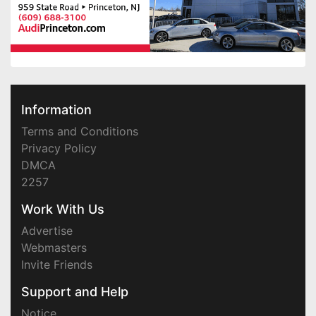
Information
Terms and Conditions
Privacy Policy
DMCA
2257
Work With Us
Advertise
Webmasters
Invite Friends
Support and Help
Notice