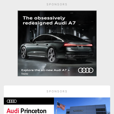
SPONSORS
SPONSORS