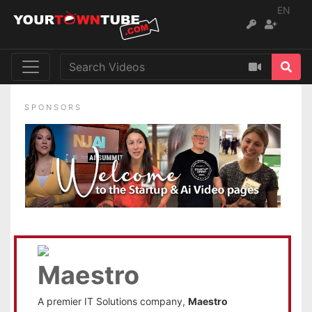
EN
SPONSORS
A premier IT Solutions company,
Maestro