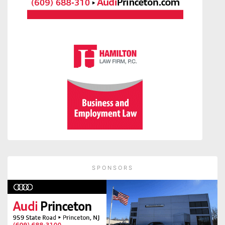
SPONSORS