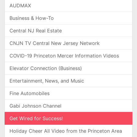
AUDMAX
Business & How-To
Central NJ Real Estate
CNJN TV Central New Jersey Network
COVID-19 Princeton Mercer Information Videos
Elevator Connection (Business)
Entertainment, News, and Music
Fine Automobiles
Gabi Johnson Channel
Get Wired for Success!
Holiday Cheer All Video from the Princeton Area