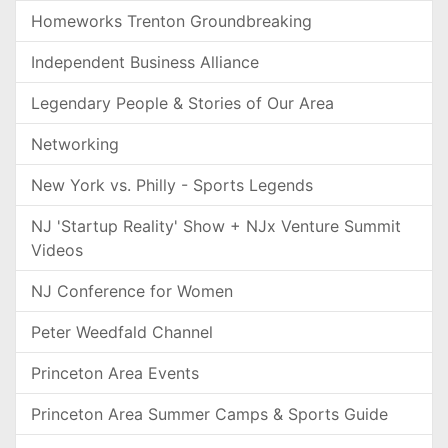
Homeworks Trenton Groundbreaking
Independent Business Alliance
Legendary People & Stories of Our Area
Networking
New York vs. Philly - Sports Legends
NJ 'Startup Reality' Show + NJx Venture Summit
Videos
NJ Conference for Women
Peter Weedfald Channel
Princeton Area Events
Princeton Area Summer Camps & Sports Guide