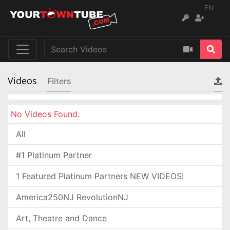
EN
Videos
Filters
No Videos Found.
All
#1 Platinum Partner
1 Featured Platinum Partners NEW VIDEOS!
America250NJ RevolutionNJ
Art, Theatre and Dance