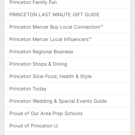
Princeton Family Fun
PRINCETON LAST MINUTE GIFT GUIDE
Princeton Mercer Buy Local Connection™
Princeton Mercer Local Influencers™
Princeton Regional Business
Princeton Shops & Dining
Princeton Slow Food, Health & Style
Princeton Today
Princeton Wedding & Special Events Guide
Proud of Our Area Prep Schools
Proud of Princeton U.