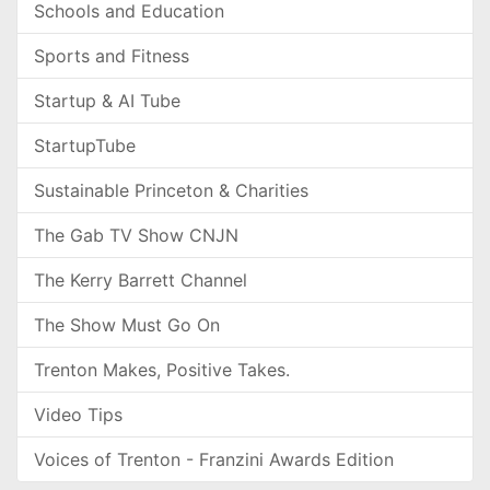
Schools and Education
Sports and Fitness
Startup & AI Tube
StartupTube
Sustainable Princeton & Charities
The Gab TV Show CNJN
The Kerry Barrett Channel
The Show Must Go On
Trenton Makes, Positive Takes.
Video Tips
Voices of Trenton - Franzini Awards Edition