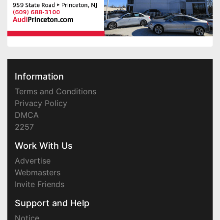
Information
Terms and Conditions
Privacy Policy
DMCA
2257
Work With Us
Advertise
Webmasters
Invite Friends
Support and Help
Notice