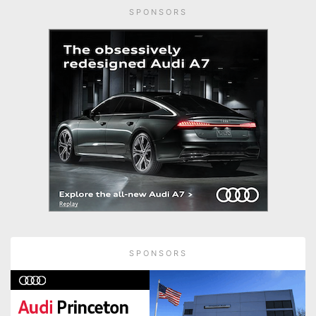
SPONSORS
SPONSORS