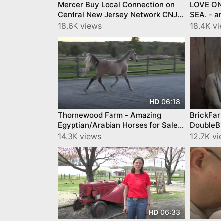
Mercer Buy Local Connection on
LOVE ON
Central New Jersey Network CNJN
SEA. - 
TV Cheesecake, Wine, Holiday
promoti
18.6K views
18.4K v
Tables
06:18
HD
Thornewood Farm - Amazing
BrickFa
Egyptian/Arabian Horses for Sale
DoubleB
and Share
14.3K views
12.7K v
06:33
HD