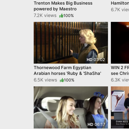
Trenton Makes Big Business
Hamilto
powered by Maestro
6.7K vi
7.2K views
100%
03:02
HD
Thornewood Farm Egyptian
WIN 2 F
Arabian horses 'Ruby & 'ShaSha'
see Chri
6.5K views
6.3K vi
100%
06:17
HD