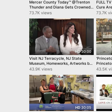
Mercer County Today™ @Trenton
FULL TV
Thunder and Diana Gets Crowned!
Cure Ar
by YourTownTube on CNJN TV
IronHaw
73.7K views
73.7K v
Today™!
30:00
HD
Visit NJ Terracycle, NJ State
'Princet
Museum, Homeworks, Artworks by
Princeto
YourTownTube on CNJN TV
Spirit b
43.9K views
43.5K v
30:05
HD