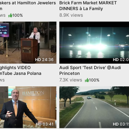
kers at Hamilton Jewelers
Brick Farm Market MARKET
on
DINNERS à La Family
ews
8.9K views
100%
24:36
02:0
HD
HD
ghlights VIDEO
Audi Sport 'Test Drive' @Audi
nTube Jasna Polana
Princeton
ews
7.3K views
100%
03:41
03:1
HD
HD