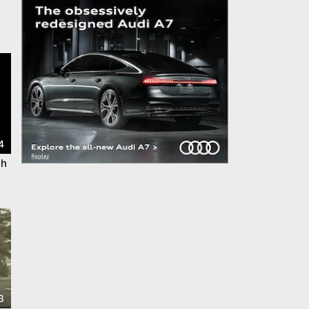
4
th
3