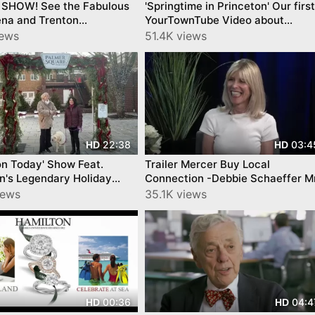
 SHOW! See the Fabulous
'Springtime in Princeton' Our first
ena and Trenton
YourTownTube Video about
ks- on Mercer County
Princeton 12 Years ago!
iews
51.4K views
22:38
03:4
HD
HD
on Today' Show Feat.
Trailer Mercer Buy Local
n's Legendary Holiday
Connection -Debbie Schaeffer M
y YourTownTube
Gs Episode 5 Central New Jersey
iews
35.1K views
Netowrk CNJN
00:36
04:4
HD
HD