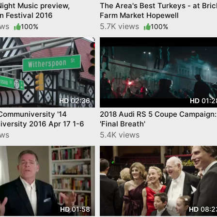
 Night Music preview,
The Area's Best Turkeys - at Bric
n Festival 2016
Farm Market Hopewell
ews
5.7K views
100%
100%
02:36
01:2
HD
HD
Communiversity '14
2018 Audi RS 5 Coupe Campaign:
versity 2016 Apr 17 1-6
'Final Breath'
ews
5.4K views
01:58
08:2
HD
HD