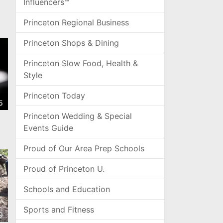
Influencers™
Princeton Regional Business
Princeton Shops & Dining
Princeton Slow Food, Health &
Style
Princeton Today
5
Princeton Wedding & Special
Events Guide
Proud of Our Area Prep Schools
Proud of Princeton U.
Schools and Education
Sports and Fitness
9