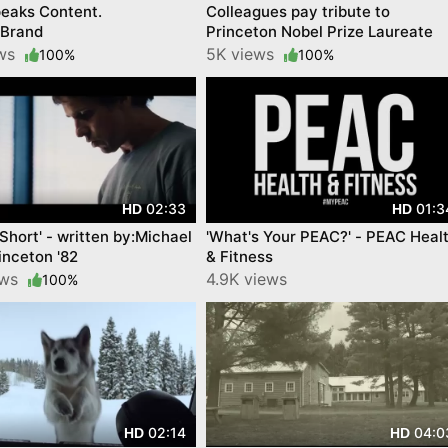
eaks Content.
Colleagues pay tribute to
sBrand
Princeton Nobel Prize Laureate
ews
5K views
100%
100%
02:33
01:3
HD
HD
 Short' - written by:Michael
'What's Your PEAC?' - PEAC Heal
inceton '82
& Fitness
ews
4.9K views
100%
02:14
04:0
HD
HD