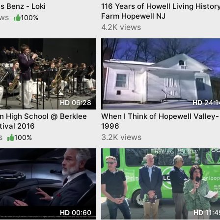
 Benz - Loki
116 Years of Howell Living Histor
Farm Hopewell NJ
ews
100%
4.2K views
06:28
24:1
HD
HD
n High School @ Berklee
When I Think of Hopewell Valley-
tival 2016
1996
ws
3.2K views
100%
00:60
11:4
HD
HD