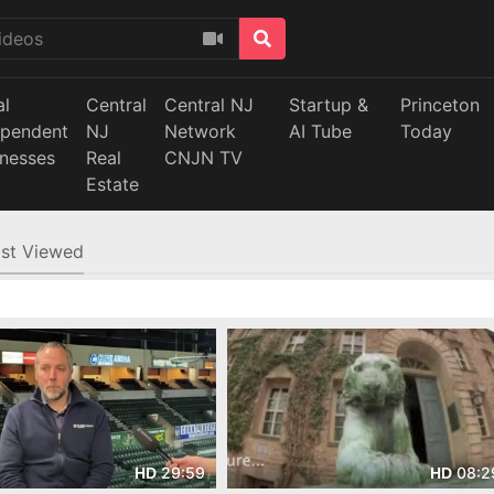
al
Central
Central NJ
Startup &
Princeton
ependent
NJ
Network
AI Tube
Today
inesses
Real
CNJN TV
Estate
st Viewed
29:59
08:2
HD
HD