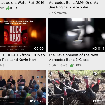
n Jewelers WatchFair 2016
Mercedes Benz AMG 'One Man,
One Engine' Philosophy
ews
100%
6.7K views
00:00
01:1
HD
REE TICKETS from CNJN to
The Development of the New
s Rock and Kevin Hart
Mercedes Benz E-Class
ews
5.8K views
100%
02:29
02:3
HD
HD