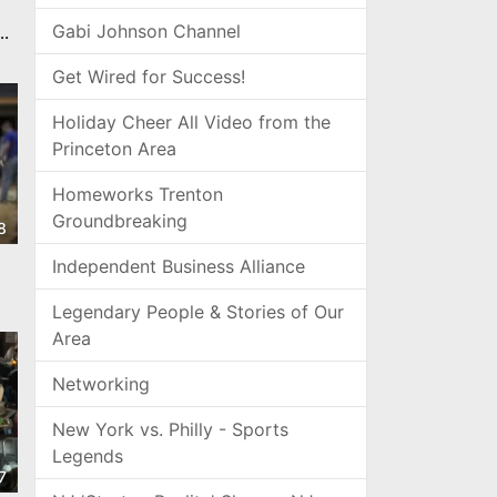
Gabi Johnson Channel
gn
Get Wired for Success!
Holiday Cheer All Video from the
Princeton Area
Homeworks Trenton
Groundbreaking
8
Independent Business Alliance
Legendary People & Stories of Our
Area
Networking
New York vs. Philly - Sports
Legends
7