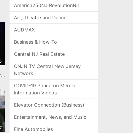
America250NJ RevolutionNJ
Art, Theatre and Dance
AUDMAX
Business & How-To
Central NJ Real Estate
5
CNJN TV Central New Jersey
Network
rs.
COVID-19 Princeton Mercer
Information Videos
Elevator Connection (Business)
Entertainment, News, and Music
7
Fine Automobiles