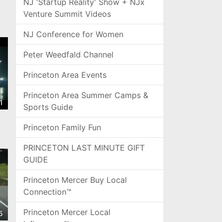
NJ 'Startup Reality' Show + NJx
Venture Summit Videos
NJ Conference for Women
Peter Weedfald Channel
Princeton Area Events
Princeton Area Summer Camps &
1
Sports Guide
Princeton Family Fun
PRINCETON LAST MINUTE GIFT
GUIDE
Princeton Mercer Buy Local
Connection™
Princeton Mercer Local
5