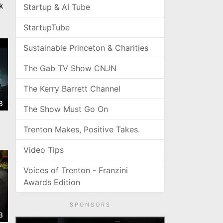
k
Startup & AI Tube
StartupTube
Sustainable Princeton & Charities
The Gab TV Show CNJN
The Kerry Barrett Channel
8
The Show Must Go On
Trenton Makes, Positive Takes.
Video Tips
Voices of Trenton - Franzini
Awards Edition
SPONSORS
3