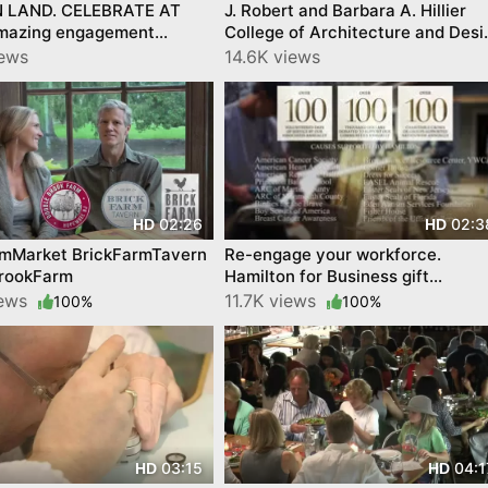
 LAND. CELEBRATE AT
J. Robert and Barbara A. Hillier
amazing engagement
College of Architecture and Desi
on @ Hamilton Jewelers
at NJIT
iews
14.6K views
02:26
02:3
HD
HD
rmMarket BrickFarmTavern
Re-engage your workforce.
rookFarm
Hamilton for Business gift
specialists.
iews
11.7K views
100%
100%
03:15
04:1
HD
HD