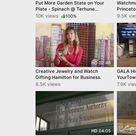
Put More Garden State on Your
Watchma
Plate - Spinach @ Terhune
Princet
Orchards
10K views
9.5K vi
100%
02:48
HD
Creative Jewelry and Watch
GALA Hi
Gifting Hamilton for Business.
YourTow
8.5K views
7.9K vi
04:05
HD