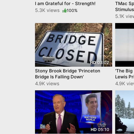
I am Grateful for - Strength!
TMac Sp
Stimulu
5.3K views
100%
5.1K vi
03:02
HD
Stony Brook Bridge 'Princeton
'The Big
Bridge Is Falling Down'
Lewis Pr
4.9K views
4.9K vi
05:10
HD