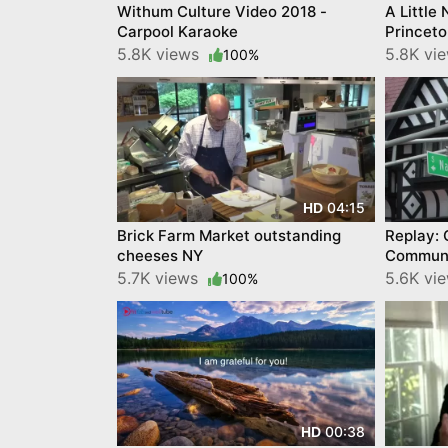
Withum Culture Video 2018 -
A Little
Carpool Karaoke
Princeto
5.8K views
5.8K vi
100%
04:15
HD
Brick Farm Market outstanding
Replay: 
cheeses NY
Communi
5.7K views
5.6K vi
100%
00:38
HD