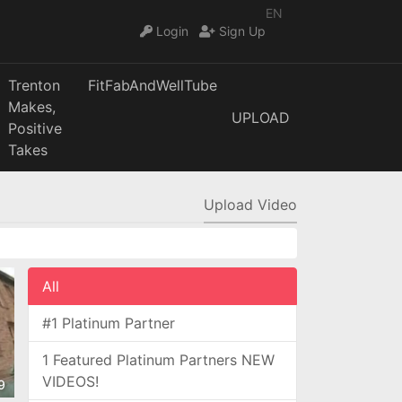
EN
Login
Sign Up
Trenton
FitFabAndWellTube
Makes,
UPLOAD
Positive
Takes
Upload Video
All
#1 Platinum Partner
1 Featured Platinum Partners NEW
VIDEOS!
9