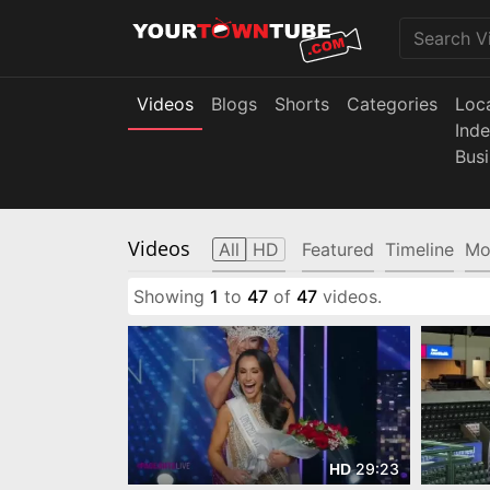
Videos
Blogs
Shorts
Categories
Loc
Ind
Bus
Videos
All
HD
Featured
Timeline
Mo
Showing
1
to
47
of
47
videos.
29:23
HD