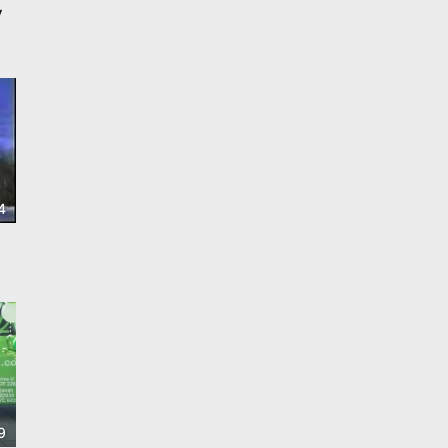
y
4
9