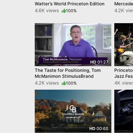
Watter’s World Princeton Edition
Mercedes
4.6K views
4.2K vi
100%
01:27
HD
The Taste for Positioning, Tom
Princeto
McManimon StimulusBrand
Jazz Fes
4.2K views
4K vie
100%
00:60
HD