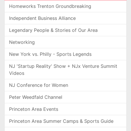
Homeworks Trenton Groundbreaking
Independent Business Alliance
Legendary People & Stories of Our Area
Networking
New York vs. Philly - Sports Legends
NJ 'Startup Reality' Show + NJx Venture Summit
Videos
NJ Conference for Women
Peter Weedfald Channel
Princeton Area Events
Princeton Area Summer Camps & Sports Guide