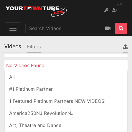
EN
Videos
Filters
No Videos Found.
All
#1 Platinum Partner
1 Featured Platinum Partners NEW VIDEOS!
America250NJ RevolutionNJ
Art, Theatre and Dance