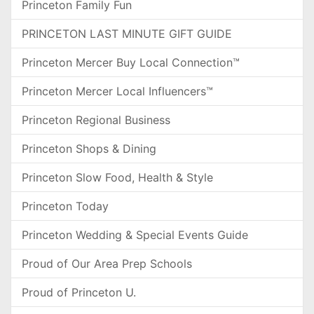
Princeton Family Fun
PRINCETON LAST MINUTE GIFT GUIDE
Princeton Mercer Buy Local Connection™
Princeton Mercer Local Influencers™
Princeton Regional Business
Princeton Shops & Dining
Princeton Slow Food, Health & Style
Princeton Today
Princeton Wedding & Special Events Guide
Proud of Our Area Prep Schools
Proud of Princeton U.