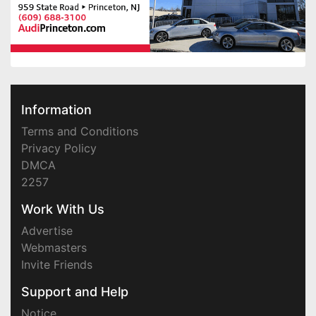
Information
Terms and Conditions
Privacy Policy
DMCA
2257
Work With Us
Advertise
Webmasters
Invite Friends
Support and Help
Notice