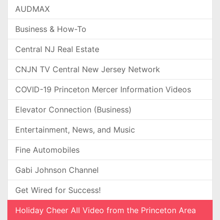
AUDMAX
Business & How-To
Central NJ Real Estate
CNJN TV Central New Jersey Network
COVID-19 Princeton Mercer Information Videos
Elevator Connection (Business)
Entertainment, News, and Music
Fine Automobiles
Gabi Johnson Channel
Get Wired for Success!
Holiday Cheer All Video from the Princeton Area