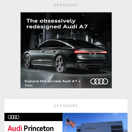
SPONSORS
SPONSORS