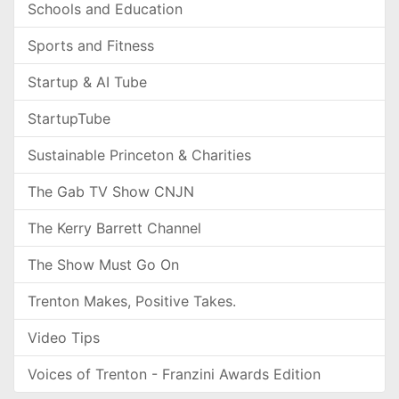
Schools and Education
Sports and Fitness
Startup & AI Tube
StartupTube
Sustainable Princeton & Charities
The Gab TV Show CNJN
The Kerry Barrett Channel
The Show Must Go On
Trenton Makes, Positive Takes.
Video Tips
Voices of Trenton - Franzini Awards Edition