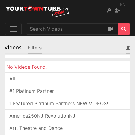
EN
Videos
Filters
No Videos Found.
All
#1 Platinum Partner
1 Featured Platinum Partners NEW VIDEOS!
America250NJ RevolutionNJ
Art, Theatre and Dance