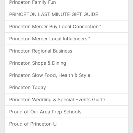
Princeton Family Fun
PRINCETON LAST MINUTE GIFT GUIDE
Princeton Mercer Buy Local Connection™
Princeton Mercer Local Influencers™
Princeton Regional Business
Princeton Shops & Dining
Princeton Slow Food, Health & Style
Princeton Today
Princeton Wedding & Special Events Guide
Proud of Our Area Prep Schools
Proud of Princeton U.