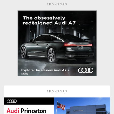
SPONSORS
SPONSORS