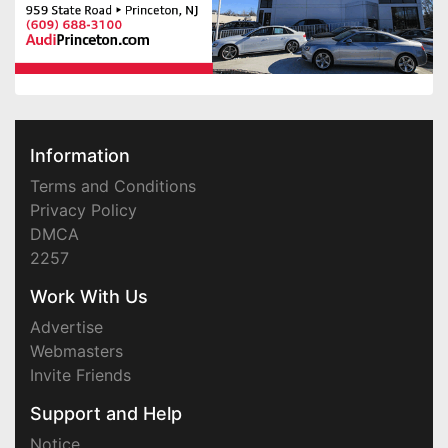
Information
Terms and Conditions
Privacy Policy
DMCA
2257
Work With Us
Advertise
Webmasters
Invite Friends
Support and Help
Notice