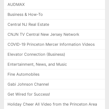
AUDMAX
Business & How-To
Central NJ Real Estate
CNJN TV Central New Jersey Network
COVID-19 Princeton Mercer Information Videos
Elevator Connection (Business)
Entertainment, News, and Music
Fine Automobiles
Gabi Johnson Channel
Get Wired for Success!
Holiday Cheer All Video from the Princeton Area