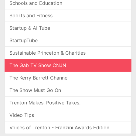
Schools and Education
Sports and Fitness
Startup & AI Tube
StartupTube
Sustainable Princeton & Charities
The Gab TV Show CNJN
The Kerry Barrett Channel
The Show Must Go On
Trenton Makes, Positive Takes.
Video Tips
Voices of Trenton - Franzini Awards Edition