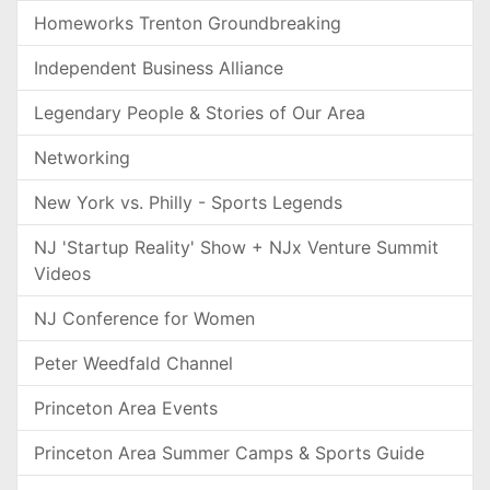
Homeworks Trenton Groundbreaking
Independent Business Alliance
Legendary People & Stories of Our Area
Networking
New York vs. Philly - Sports Legends
NJ 'Startup Reality' Show + NJx Venture Summit
Videos
NJ Conference for Women
Peter Weedfald Channel
Princeton Area Events
Princeton Area Summer Camps & Sports Guide