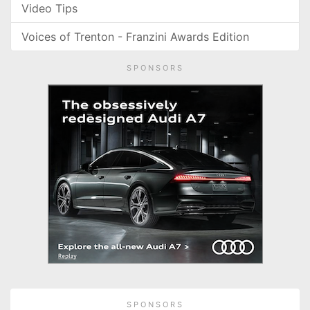
Video Tips
Voices of Trenton - Franzini Awards Edition
SPONSORS
SPONSORS