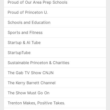
Proud of Our Area Prep Schools
Proud of Princeton U.
Schools and Education
Sports and Fitness
Startup & AI Tube
StartupTube
Sustainable Princeton & Charities
The Gab TV Show CNJN
The Kerry Barrett Channel
The Show Must Go On
Trenton Makes, Positive Takes.