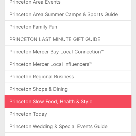
Princeton Area Events
Princeton Area Summer Camps & Sports Guide
Princeton Family Fun
PRINCETON LAST MINUTE GIFT GUIDE
Princeton Mercer Buy Local Connection™
Princeton Mercer Local Influencers™
Princeton Regional Business
Princeton Shops & Dining
Princeton Slow Food, Health & Style
Princeton Today
Princeton Wedding & Special Events Guide