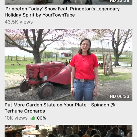
22:38
HD
'Princeton Today' Show Feat. Princeton's Legendary
Holiday Spirit by YourTownTube
43.5K views
06:33
HD
Put More Garden State on Your Plate - Spinach @
Terhune Orchards
10K views
100%