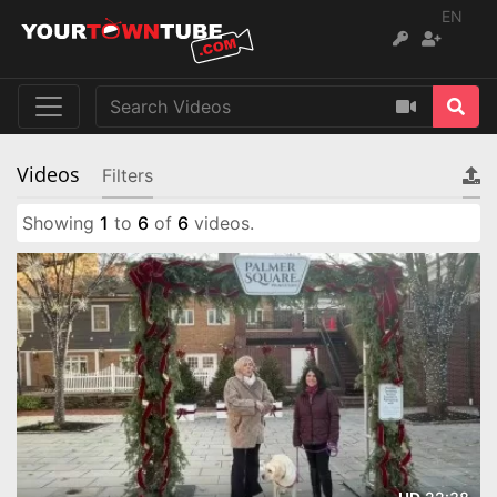
EN
Videos
Filters
Showing
1
to
6
of
6
videos.