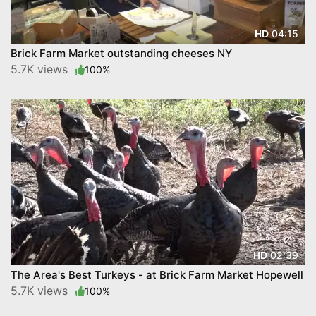
04:15
HD
Brick Farm Market outstanding cheeses NY
5.7K views
100%
02:39
HD
The Area's Best Turkeys - at Brick Farm Market Hopewell
5.7K views
100%