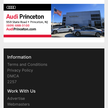
Information
Terms and Conditions
Privacy Policy
DMCA
2257
Work With Us
Advertise
Webmasters