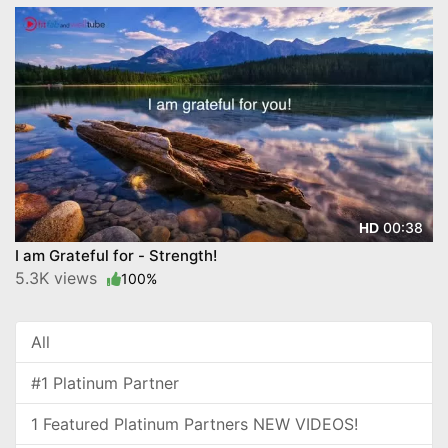
00:38
HD
I am Grateful for - Strength!
5.3K views
100%
All
#1 Platinum Partner
1 Featured Platinum Partners NEW VIDEOS!