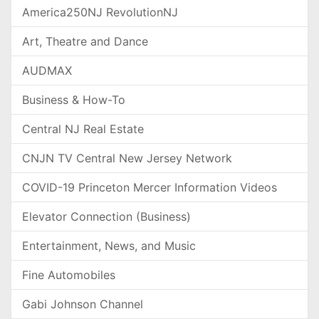
America250NJ RevolutionNJ
Art, Theatre and Dance
AUDMAX
Business & How-To
Central NJ Real Estate
CNJN TV Central New Jersey Network
COVID-19 Princeton Mercer Information Videos
Elevator Connection (Business)
Entertainment, News, and Music
Fine Automobiles
Gabi Johnson Channel