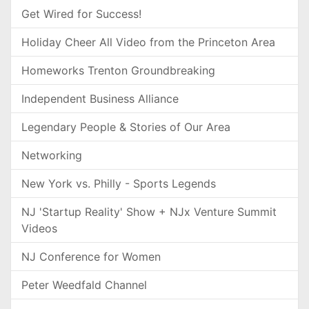
Get Wired for Success!
Holiday Cheer All Video from the Princeton Area
Homeworks Trenton Groundbreaking
Independent Business Alliance
Legendary People & Stories of Our Area
Networking
New York vs. Philly - Sports Legends
NJ 'Startup Reality' Show + NJx Venture Summit
Videos
NJ Conference for Women
Peter Weedfald Channel