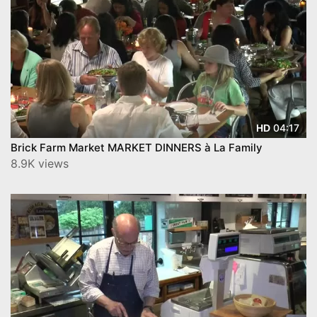
04:17
HD
Brick Farm Market MARKET DINNERS à La Family
8.9K views