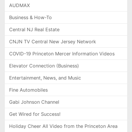
AUDMAX
Business & How-To
Central NJ Real Estate
CNJN TV Central New Jersey Network
COVID-19 Princeton Mercer Information Videos
Elevator Connection (Business)
Entertainment, News, and Music
Fine Automobiles
Gabi Johnson Channel
Get Wired for Success!
Holiday Cheer All Video from the Princeton Area