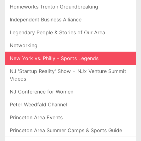
Homeworks Trenton Groundbreaking
Independent Business Alliance
Legendary People & Stories of Our Area
Networking
New York vs. Philly - Sports Legends
NJ 'Startup Reality' Show + NJx Venture Summit
Videos
NJ Conference for Women
Peter Weedfald Channel
Princeton Area Events
Princeton Area Summer Camps & Sports Guide