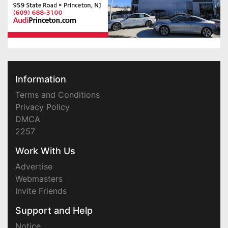
Information
Terms and Conditions
Privacy Policy
DMCA
2257
Work With Us
Advertise
Webmasters
Invite Friends
Support and Help
Notice