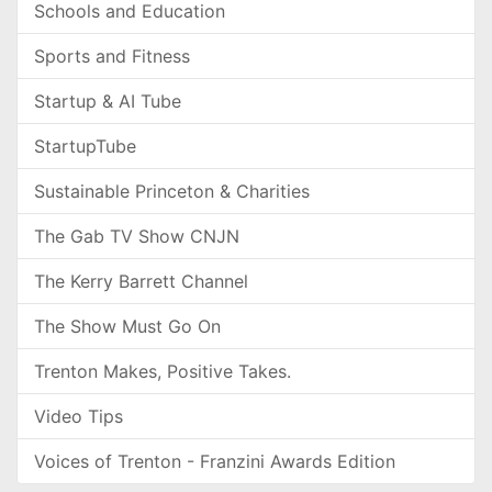
Schools and Education
Sports and Fitness
Startup & AI Tube
StartupTube
Sustainable Princeton & Charities
The Gab TV Show CNJN
The Kerry Barrett Channel
The Show Must Go On
Trenton Makes, Positive Takes.
Video Tips
Voices of Trenton - Franzini Awards Edition