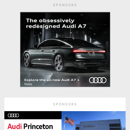
SPONSORS
SPONSORS