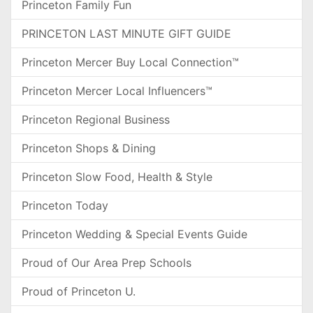
Princeton Family Fun
PRINCETON LAST MINUTE GIFT GUIDE
Princeton Mercer Buy Local Connection™
Princeton Mercer Local Influencers™
Princeton Regional Business
Princeton Shops & Dining
Princeton Slow Food, Health & Style
Princeton Today
Princeton Wedding & Special Events Guide
Proud of Our Area Prep Schools
Proud of Princeton U.