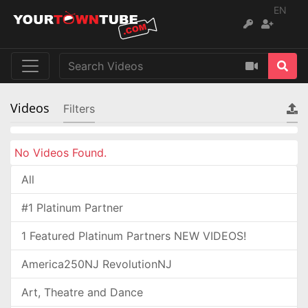
EN
Videos
Filters
No Videos Found.
All
#1 Platinum Partner
1 Featured Platinum Partners NEW VIDEOS!
America250NJ RevolutionNJ
Art, Theatre and Dance