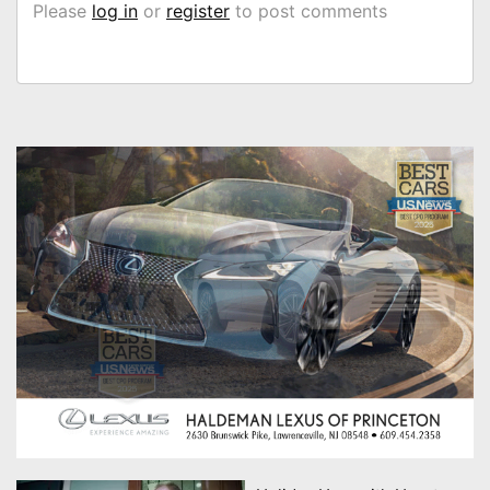
Please
log in
or
register
to post comments