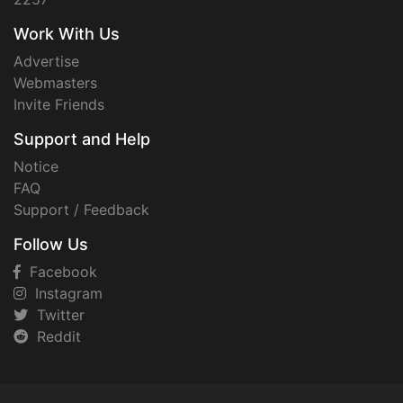
Work With Us
Advertise
Webmasters
Invite Friends
Support and Help
Notice
FAQ
Support / Feedback
Follow Us
Facebook
Instagram
Twitter
Reddit