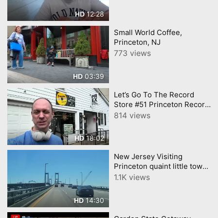
12:28
HD
Small World Coffee,
Princeton, NJ
773 views
03:39
HD
Let’s Go To The Record
Store #51 Princeton Record
Exchange (Princeton, NJ)
814 views
18:02
HD
New Jersey Visiting
Princeton quaint little town
and TOP University in the
1.1K views
world newjersey
14:30
HD