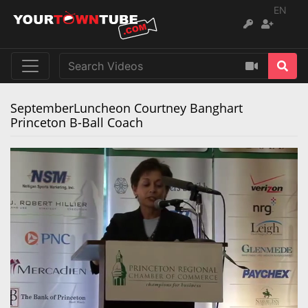
EN
SeptemberLuncheon Courtney Banghart
Princeton B-Ball Coach
Remaining
Loaded
:
Progress
:
0%
0%