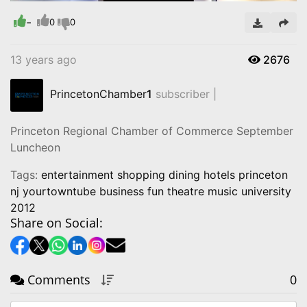
Time
-
0
0
13 years ago
2676
PrincetonChamber
1
subscriber |
Princeton Regional Chamber of Commerce September
Luncheon
Tags:
entertainment shopping dining hotels princeton
nj yourtowntube business fun theatre music university
2012
Share on Social:
Comments
0