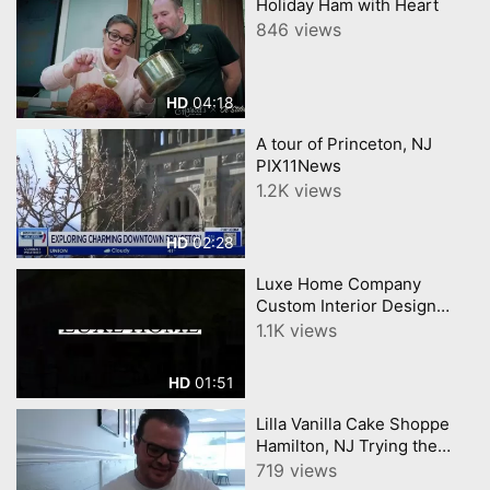
Holiday Ham with Heart
846 views
04:18
HD
A tour of Princeton, NJ
PIX11News
1.2K views
02:28
HD
Luxe Home Company
Custom Interior Design
Luxury Furniture in
1.1K views
Princeton, NJ
01:51
HD
Lilla Vanilla Cake Shoppe
Hamilton, NJ Trying the
viral Supreme Croissants
719 views