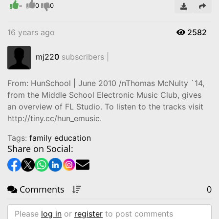
-
Video
0
0
16 years ago
2582
mj22
0
subscribers |
From: HunSchool | June 2010 /nThomas McNulty `14,
from the Middle School Electronic Music Club, gives
an overview of FL Studio. To listen to the tracks visit
‪http://tiny.cc/hun_emusic.‬
Tags:
family education
Share on Social:
Comments
0
Please
log in
or
register
to post comments