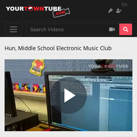
EN
Hun, Middle School Electronic Music Club
Play