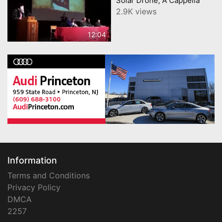
Solar Drone, A Cappella
2.9K views
12:04
Information
Terms and Conditions
Privacy Policy
DMCA
2257