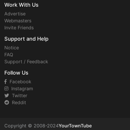
Work With Us
Advertise
Webmasters
Invite Friends
Support and Help
Notice
FAQ
Support / Feedback
Follow Us
Facebook
Instagram
Twitter
Reddit
Copyright © 2008-2024
YourTownTube