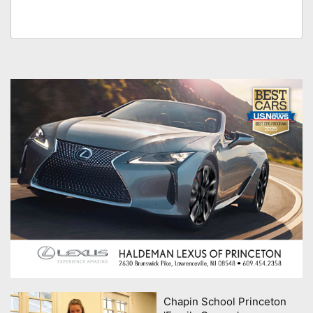
Chapin School Princeton