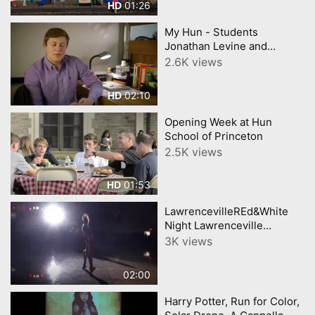
01:26
HD
My Hun - Students
Jonathan Levine and
Tatiana Swain
2.6K views
02:10
HD
Opening Week at Hun
School of Princeton
2.5K views
01:53
HD
LawrencevilleREd&White
Night Lawrenceville
Backetball
3K views
02:00
Harry Potter, Run for Color,