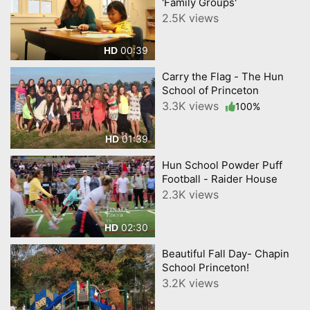
'Family Groups'
2.5K views
00:39
HD
Carry the Flag - The Hun
School of Princeton
3.3K views
100%
01:39
HD
Hun School Powder Puff
Football - Raider House
2.3K views
02:30
HD
Beautiful Fall Day- Chapin
School Princeton!
3.2K views