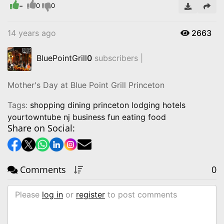
-
0
0
14 years ago
2663
BluePointGrill
0
subscribers |
Mother's Day at Blue Point Grill Princeton
Tags:
shopping dining princeton lodging hotels
yourtowntube nj business fun eating food
Share on Social:
Comments
0
Please
log in
or
register
to post comments