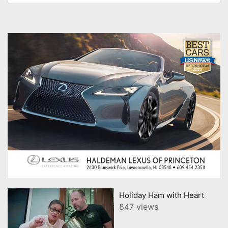
Holiday Ham with Heart
847 views