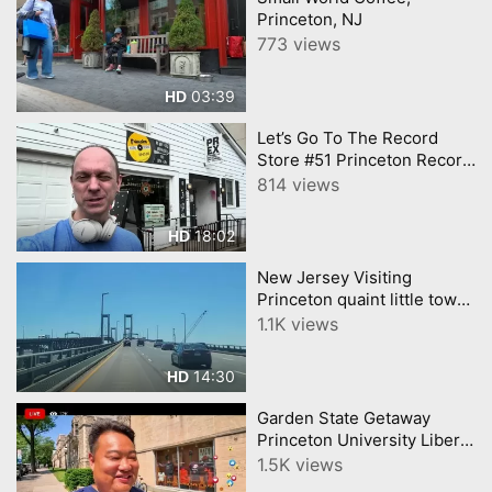
Princeton, NJ
773 views
03:39
HD
Let’s Go To The Record
Store #51 Princeton Record
Exchange (Princeton, NJ)
814 views
18:02
HD
New Jersey Visiting
Princeton quaint little town
and TOP University in the
1.1K views
world newjersey
14:30
HD
Garden State Getaway
Princeton University Liberty
State Park Vlog。
1.5K views