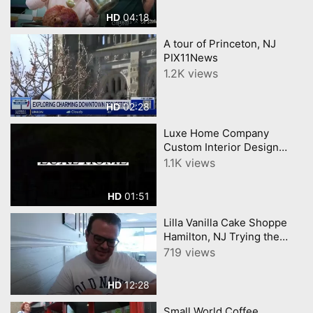
04:18
HD
A tour of Princeton, NJ
PIX11News
1.2K views
02:28
HD
Luxe Home Company
Custom Interior Design
Luxury Furniture in
1.1K views
Princeton, NJ
01:51
HD
Lilla Vanilla Cake Shoppe
Hamilton, NJ Trying the
viral Supreme Croissants
719 views
12:28
HD
Small World Coffee,