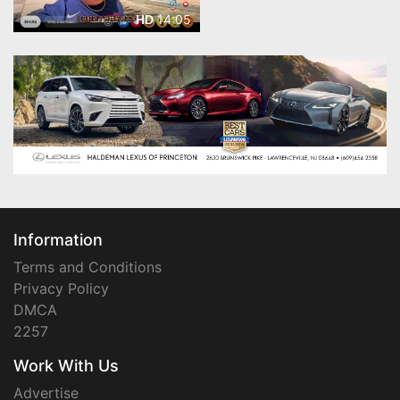
14:05
HD
Information
Terms and Conditions
Privacy Policy
DMCA
2257
Work With Us
Advertise