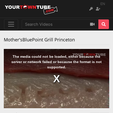
EN
Mother'sBluePoint Grill Princeton
The media could not be loaded, either because the
server or network failed or because the format is not
supported.