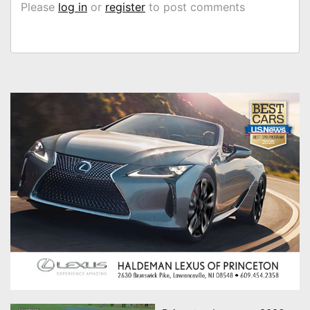
Please
log in
or
register
to post comments