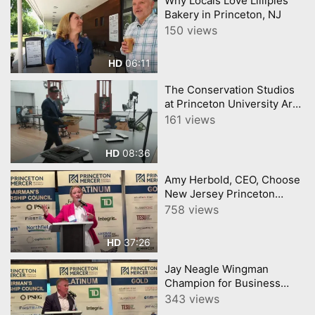
Why Locals Love Lillipies
Bakery in Princeton, NJ
150 views
06:11
HD
The Conservation Studios
at Princeton University Art
Museum
161 views
08:36
HD
Amy Herbold, CEO, Choose
New Jersey Princeton
Mercer Chamber 7 9 26
758 views
37:26
HD
Jay Neagle Wingman
Champion for Business
Princeton Mercer Chamber
343 views