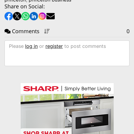
Share on Social:
Comments
0
Please
log in
or
register
to post comments