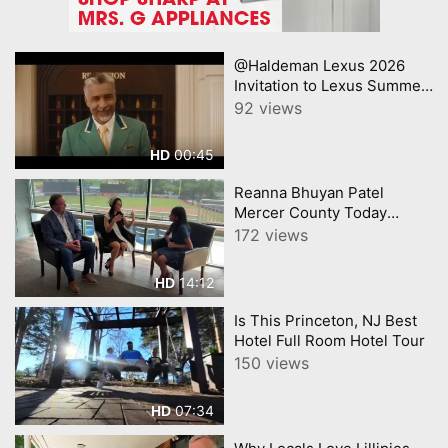
@Haldeman Lexus 2026
Invitation to Lexus Summer
Sales Event Lexus
92 views
00:45
HD
Reanna Bhuyan Patel
Mercer County Today
CNJNTV Feat 3M Project,
172 views
Trenton Thunder, by
YourTownTube copy
14:12
HD
Is This Princeton, NJ Best
Hotel Full Room Hotel Tour
150 views
07:34
HD