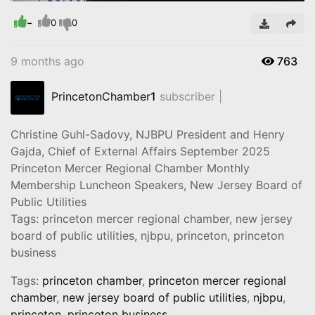
-
Video
0
0
9 months ago
763
PrincetonChamber
1
subscriber |
Christine Guhl-Sadovy, NJBPU President and Henry
Gajda, Chief of External Affairs September 2025
Princeton Mercer Regional Chamber Monthly
Membership Luncheon Speakers, New Jersey Board of
Public Utilities
Tags: princeton mercer regional chamber, new jersey
board of public utilities, njbpu, princeton, princeton
business
Tags:
princeton chamber
,
princeton mercer regional
chamber
,
new jersey board of public utilities
,
njbpu
,
princeton
,
princeton business