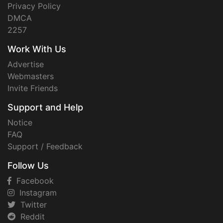
Privacy Policy
DMCA
2257
Work With Us
Advertise
Webmasters
Invite Friends
Support and Help
Notice
FAQ
Support / Feedback
Follow Us
Facebook
Instagram
Twitter
Reddit