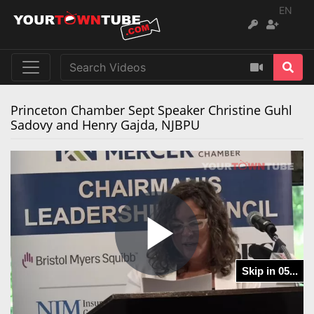
EN
Princeton Chamber Sept Speaker Christine Guhl
Sadovy and Henry Gajda, NJBPU
Play