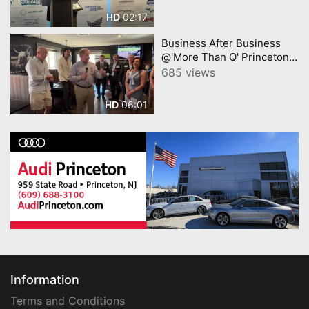
02:17
HD
Business After Business
@'More Than Q' Princeton
Mercer Chamber video by
685 views
YourTownTube
06:01
HD
Information
Terms and Conditions