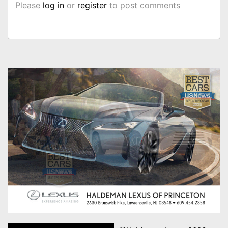
Please
log in
or
register
to post comments