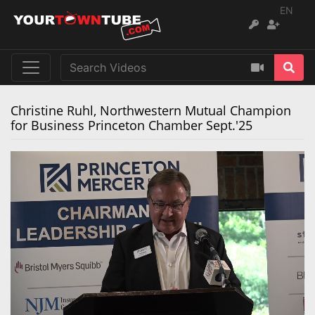
EN
Christine Ruhl, Northwestern Mutual Champion
for Business Princeton Chamber Sept.'25
Remaining
Loaded
:
Progress
:
0%
0%