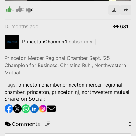
Time
-
0
0
10 months ago
631
PrincetonChamber
1
subscriber |
Princeton Mercer Regional Chamber Sept. '25
Champion for Business: Christine Ruhl, Northwestern
Mutual
Tags:
princeton chamber.princeton mercer regional
chamber
,
princeton
,
princeton nj
,
northwestern mutual
Share on Social:
Comments
0