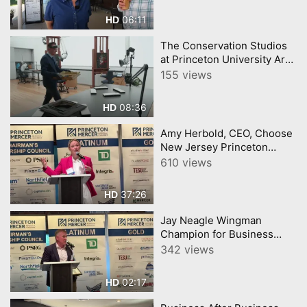
06:11
HD
The Conservation Studios
at Princeton University Art
Museum
155 views
08:36
HD
Amy Herbold, CEO, Choose
New Jersey Princeton
Mercer Chamber 7 9 26
610 views
37:26
HD
Jay Neagle Wingman
Champion for Business
Princeton Mercer Chamber
342 views
02:17
HD