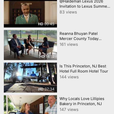
@Haldeman Lexus 2026
Invitation to Lexus Summer
Sales Event Lexus
83 views
00:45
HD
Reanna Bhuyan Patel
Mercer County Today
CNJNTV Feat 3M Project,
161 views
Trenton Thunder, by
YourTownTube copy
14:12
HD
Is This Princeton, NJ Best
Hotel Full Room Hotel Tour
144 views
07:34
HD
Why Locals Love Lillipies
Bakery in Princeton, NJ
147 views