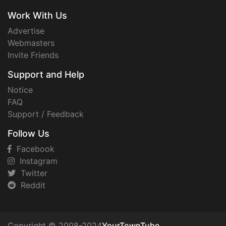
Work With Us
Advertise
Webmasters
Invite Friends
Support and Help
Notice
FAQ
Support / Feedback
Follow Us
Facebook
Instagram
Twitter
Reddit
Copyright © 2008-2024
YourTownTube