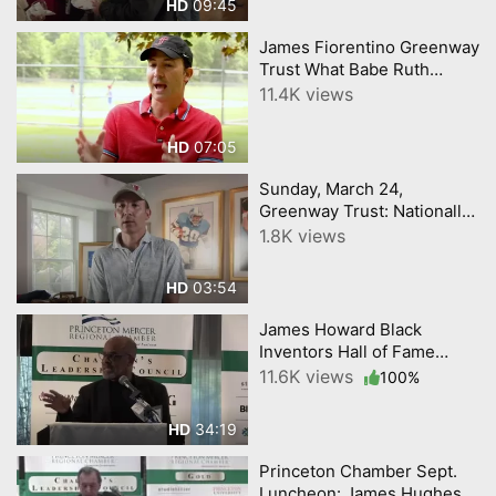
09:45
HD
James Fiorentino Greenway
Trust What Babe Ruth
Teaches about Getting Kids
11.4K views
Outdoors
07:05
HD
Sunday, March 24,
Greenway Trust: Nationally
Known Local Artists James
1.8K views
Fiorentino, Patrick
McDonnell 2-4PM
03:54
HD
James Howard Black
Inventors Hall of Fame
@Princeton Chamber
11.6K views
100%
February 23
34:19
HD
Princeton Chamber Sept.
Luncheon: James Hughes