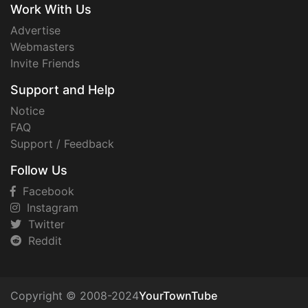
Work With Us
Advertise
Webmasters
Invite Friends
Support and Help
Notice
FAQ
Support / Feedback
Follow Us
Facebook
Instagram
Twitter
Reddit
Copyright © 2008-2024
YourTownTube