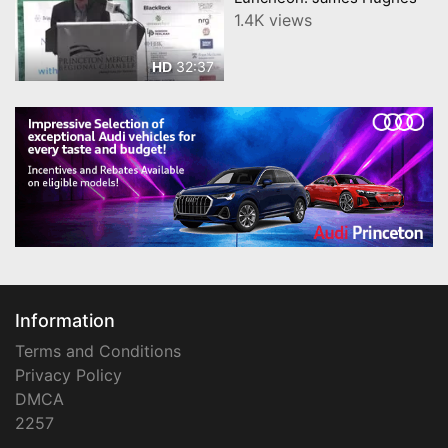
1.4K views
32:37
HD
Information
Terms and Conditions
Privacy Policy
DMCA
2257