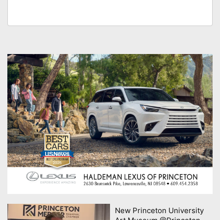
New Princeton University