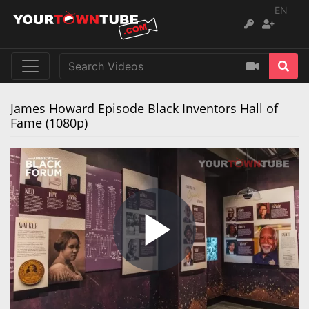
EN
James Howard Episode Black Inventors Hall of
Fame (1080p)
Play