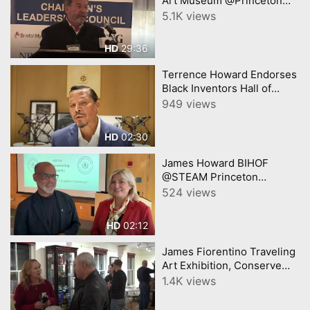
Art Museum @Princeton
Chamber James Steward
5.1K views
29:36
HD
Terrence Howard Endorses
Black Inventors Hall of
Fame Museum, NJ
949 views
02:30
HD
James Howard BIHOF
@STEAM Princeton
interview with Gabi
524 views
YourTownTube and CNJN
TV
02:12
HD
James Fiorentino Traveling
Art Exhibition, Conserve
Wildlife NJ - See James on
1.4K views
next Episode of Central NJ
Buy Local Conn