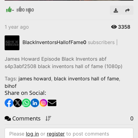
-
Video
0
0
1 year ago
3358
BlackInventorsHallofFame
0
subscribers |
James Howard Episode Black Inventors abf
s4p3abf2508 black inventors hall of fame (1080p)
Tags:
james howard
,
black inventors hall of fame
,
bihof
Share on Social:
Comments
0
Please
log in
or
register
to post comments