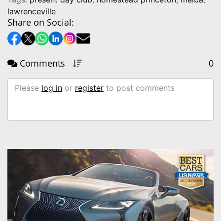
lawrenceville
Share on Social:
Comments
0
Please
log in
or
register
to post comments