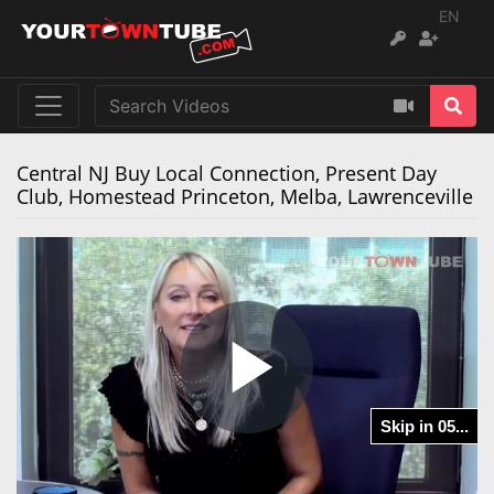
EN
Central NJ Buy Local Connection, Present Day
Club, Homestead Princeton, Melba, Lawrenceville
Play