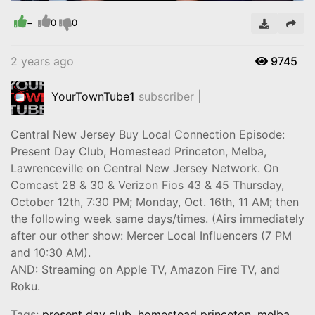
-
Video
0
0
2 years ago
9745
YourTownTube
1
subscriber |
Central New Jersey Buy Local Connection Episode:
Present Day Club, Homestead Princeton, Melba,
Lawrenceville on Central New Jersey Network. On
Comcast 28 & 30 & Verizon Fios 43 & 45 Thursday,
October 12th, 7:30 PM; Monday, Oct. 16th, 11 AM; then
the following week same days/times. (Airs immediately
after our other show: Mercer Local Influencers (7 PM
and 10:30 AM).
AND: Streaming on Apple TV, Amazon Fire TV, and
Roku.
Tags:
present day club
,
homestead princeton
,
melba
,