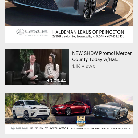
NEW SHOW Promo! Mercer
County Today w/Hal
English; USOA Mrs. New
1.1K views
Jersey Diana Meyer
00:44
HD