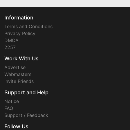
Information
Terms and Conditions
Privacy Policy
DMCA
2257
Work With Us
Advertise
Webmasters
Invite Friends
Support and Help
Notice
FAQ
Support / Feedback
Follow Us