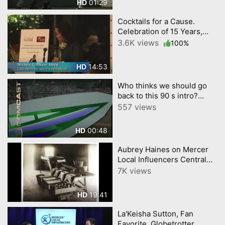
01:29
HD
Cocktails for a Cause.
Celebration of 15 Years,
Dress for Success Central
3.6K views
100%
NJ
14:53
HD
Who thinks we should go
back to this 90 s intro?
#TrentonThunder
557 views
00:48
HD
Aubrey Haines on Mercer
Local Influencers Central
New Jersey Network short
7K views
version
19:41
HD
La'Keisha Sutton, Fan
Favorite, Globetrotter,