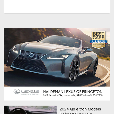
2024 Q8 e tron Models