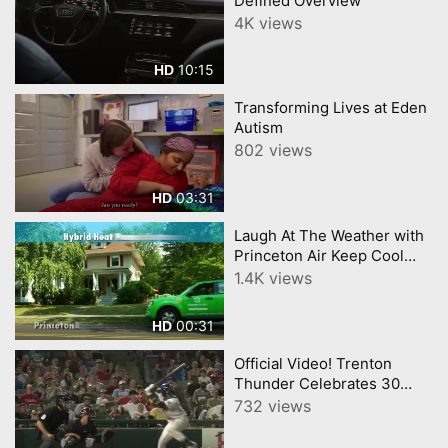
Defined Overview
4K views
10:15
HD
Transforming Lives at Eden
Autism
802 views
03:31
HD
Laugh At The Weather with
Princeton Air Keep Cool
with Hybrid Heat Pumps
1.4K views
00:31
HD
Official Video! Trenton
Thunder Celebrates 30
Seasons
732 views