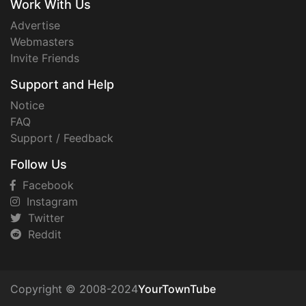
Work With Us
Advertise
Webmasters
Invite Friends
Support and Help
Notice
FAQ
Support / Feedback
Follow Us
Facebook
Instagram
Twitter
Reddit
Copyright © 2008-2024
YourTownTube