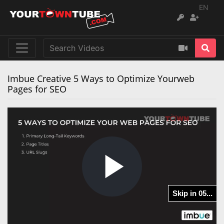
EN
Imbue Creative 5 Ways to Optimize Yourweb
Pages for SEO
Play