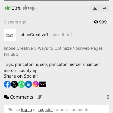
100%
Video
1
0
3 years ago
999
ImbueCreative
1
subscriber |
Imbue Creative 5 Ways to Optimize Yourweb Pages
for SEO
Tags:
princeton nj
,
seo
,
princeton mercer chamber
,
mercer county nj
Share on Social:
Comments
0
Please
log in
or
register
to post comments