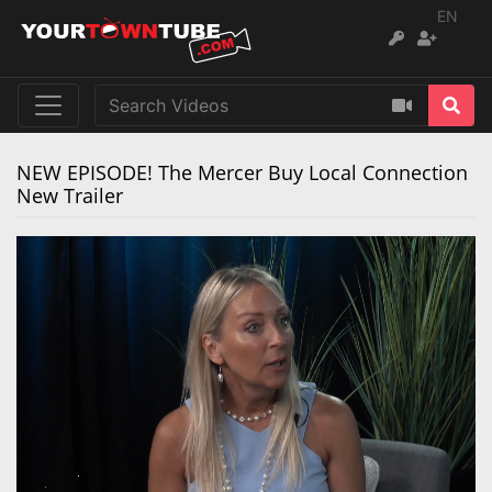
EN
NEW EPISODE! The Mercer Buy Local Connection
New Trailer
Remaining
Loaded
:
Progress
:
0%
0%