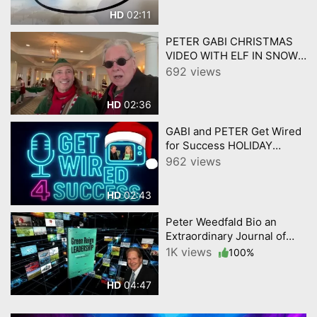
02:11
HD
PETER GABI CHRISTMAS
VIDEO WITH ELF IN SNOW
GET WIRED 4 SUCCESS
692 views
02:36
HD
GABI and PETER Get Wired
for Success HOLIDAY
PROMO 12 4 2025
962 views
02:43
HD
Peter Weedfald Bio an
Extraordinary Journal of
Business and Life.
1K views
100%
04:47
HD