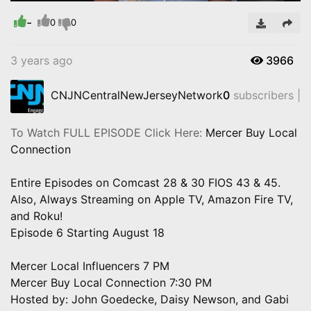
Time
-
0
0
3 years ago
3966
CNJNCentralNewJerseyNetwork
0
subscribers |
To Watch FULL EPISODE Click Here:
Mercer Buy Local
Connection
Entire Episodes on Comcast 28 & 30 FIOS 43 & 45.
Also, Always Streaming on Apple TV, Amazon Fire TV,
and Roku!
Episode 6 Starting August 18
Mercer Local Influencers 7 PM
Mercer Buy Local Connection 7:30 PM
Hosted by: John Goedecke, Daisy Newson, and Gabi