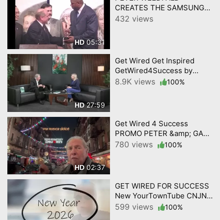
CREATES THE SAMSUNG
PASSION EXPERIENCE
432 views
w/Music/Sports heroes
05:31
HD
Get Wired Get Inspired
GetWired4Success by
YourTownTube on CNJN TV
8.9K views
100%
Episode 2
27:59
HD
Get Wired 4 Success
PROMO PETER &amp; GABI
ON CULTURE 2 1 2026
780 views
100%
02:37
HD
GET WIRED FOR SUCCESS
New YourTownTube CNJN
TV Show 2026 KICKOFF
599 views
100%
VIDEO 1