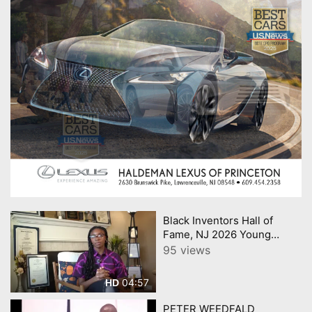
Black Inventors Hall of
Fame, NJ 2026 Young
Innovator Award Eniola
95 views
Shokunbi
04:57
HD
PETER WEEDFALD