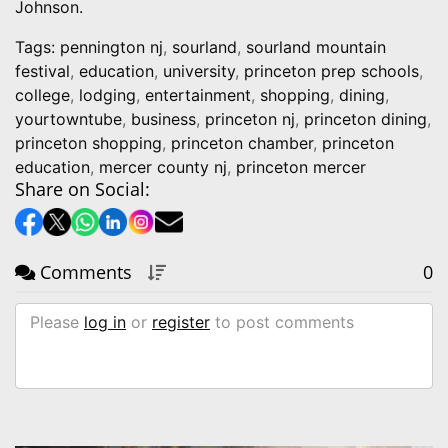
Johnson.
Tags:
pennington nj
,
sourland
,
sourland mountain
festival
,
education
,
university
,
princeton prep schools
,
college
,
lodging
,
entertainment
,
shopping
,
dining
,
yourtowntube
,
business
,
princeton nj
,
princeton dining
,
princeton shopping
,
princeton chamber
,
princeton
education
,
mercer county nj
,
princeton mercer
Share on Social:
Comments
0
Please
log in
or
register
to post comments