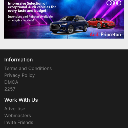
Information
Terms and Conditions
Privacy Policy
DMCA
2257
Work With Us
Advertise
Webmasters
Invite Friends