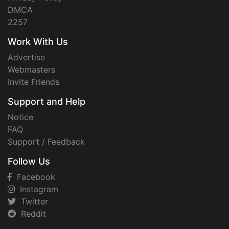
DMCA
2257
Work With Us
Advertise
Webmasters
Invite Friends
Support and Help
Notice
FAQ
Support / Feedback
Follow Us
Facebook
Instagram
Twitter
Reddit