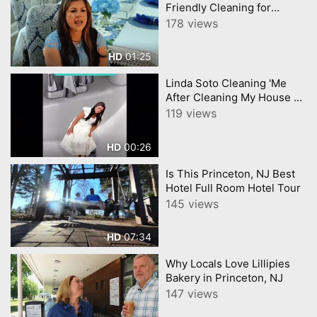
Friendly Cleaning for
Homes and Businesses
178 views
Powerful, Safe, Sustainable
01:25
HD
Linda Soto Cleaning 'Me
After Cleaning My House All
Day'.
119 views
00:26
HD
Is This Princeton, NJ Best
Hotel Full Room Hotel Tour
145 views
07:34
HD
Why Locals Love Lillipies
Bakery in Princeton, NJ
147 views