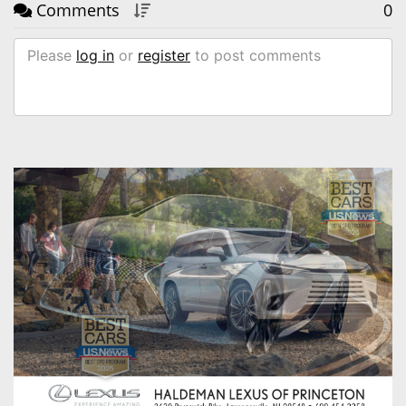
Comments
0
Please
log in
or
register
to post comments