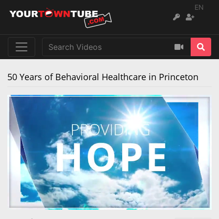
EN
50 Years of Behavioral Healthcare in Princeton
Remaining
Loaded
:
Progress
:
0%
0%
Time