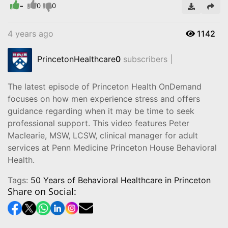
-
0
0
4 years ago
1142
PrincetonHealthcare
0
subscribers |
The latest episode of Princeton Health OnDemand
focuses on how men experience stress and offers
guidance regarding when it may be time to seek
professional support. This video features Peter
Maclearie, MSW, LCSW, clinical manager for adult
services at Penn Medicine Princeton House Behavioral
Health.
Tags:
50 Years of Behavioral Healthcare in Princeton
Share on Social: