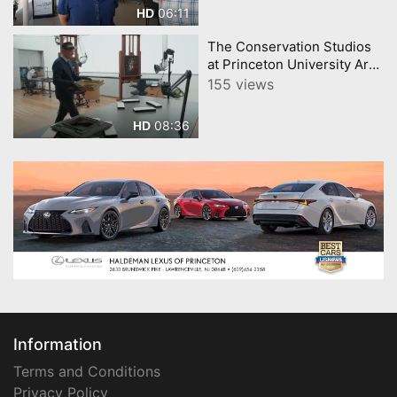
06:11
HD
The Conservation Studios
at Princeton University Art
Museum
155 views
08:36
HD
Information
Terms and Conditions
Privacy Policy