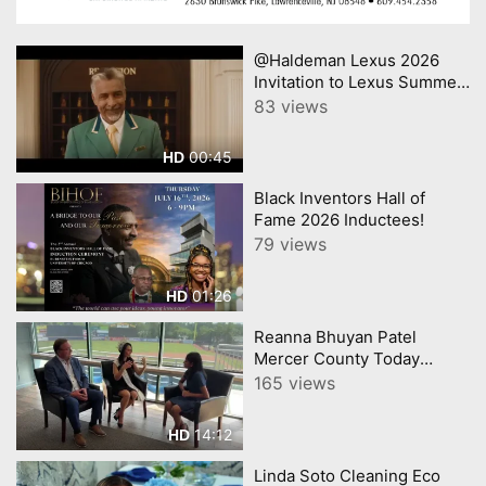
@Haldeman Lexus 2026
Invitation to Lexus Summer
Sales Event Lexus
83 views
00:45
HD
Black Inventors Hall of
Fame 2026 Inductees!
79 views
01:26
HD
Reanna Bhuyan Patel
Mercer County Today
CNJNTV Feat 3M Project,
165 views
Trenton Thunder, by
YourTownTube copy
14:12
HD
Linda Soto Cleaning Eco