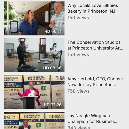
Why Locals Love Lillipies
Bakery in Princeton, NJ
150 views
06:11
HD
The Conservation Studios
at Princeton University Art
Museum
159 views
08:36
HD
Amy Herbold, CEO, Choose
New Jersey Princeton
Mercer Chamber 7 9 26
758 views
37:26
HD
Jay Neagle Wingman
Champion for Business
Princeton Mercer Chamber
343 views