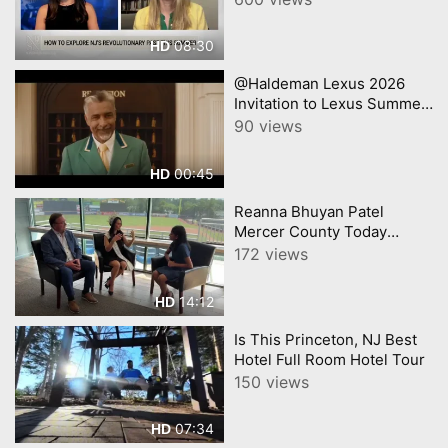
08:30
HD
@Haldeman Lexus 2026
Invitation to Lexus Summer
Sales Event Lexus
90 views
00:45
HD
Reanna Bhuyan Patel
Mercer County Today
CNJNTV Feat 3M Project,
172 views
Trenton Thunder, by
YourTownTube copy
14:12
HD
Is This Princeton, NJ Best
Hotel Full Room Hotel Tour
150 views
07:34
HD