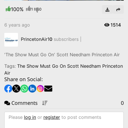
100%
Video
1
0
6 years ago
1514
PrincetonAir1
0
subscribers |
'The Show Must Go On' Scott Needham Princeton Air
Tags:
The Show Must Go On Scott Needham Princeton
Air
Share on Social:
Comments
0
Please
log in
or
register
to post comments