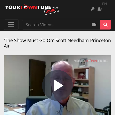
EN
'The Show Must Go On' Scott Needham Princeton
Air
Play