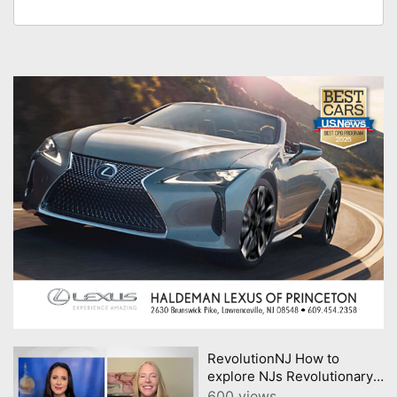
RevolutionNJ How to
explore NJs Revolutionary
past in Americas 250th year
600 views