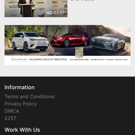
02:17
HD
Information
Terms and Conditions
Privacy Policy
DMCA
2257
Work With Us