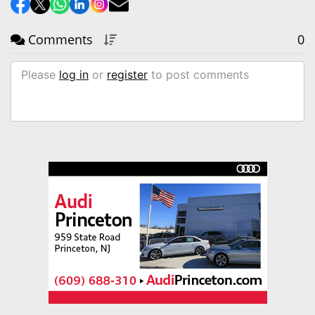
Comments
0
Please
log in
or
register
to post comments