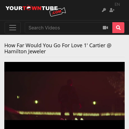
EN
How Far Would You Go For Love 1' Cartier @
Hamilton Jeweler
Remaining
Loaded
:
Progress
:
0%
0%