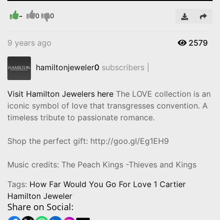
Time
-
0
0
9 years ago
2579
hamiltonjeweler
0
subscribers |
Visit Hamilton Jewelers here
The LOVE collection is an
iconic symbol of love that transgresses convention. A
timeless tribute to passionate romance.
Shop the perfect gift: http://goo.gl/Eg1EH9
Music credits: The Peach Kings -Thieves and Kings
Tags:
How Far Would You Go For Love 1 Cartier
Hamilton Jeweler
Share on Social: