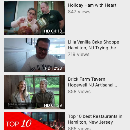
Holiday Ham with Heart
847 views
04:18
HD
Lilla Vanilla Cake Shoppe
Hamilton, NJ Trying the
viral Supreme Croissants
719 views
12:28
HD
Brick Farm Tavern
Hopewell NJ Artisanal
Cocktail, Food and Wine
858 views
Pairing Program
01:39
HD
Top 10 best Restaurants in
Hamilton, New Jersey
865 views