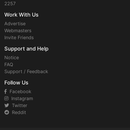
2257
Work With Us
Advertise
Webmasters
Invite Friends
Support and Help
Notice
FAQ
Support / Feedback
Follow Us
Facebook
Instagram
Twitter
Reddit