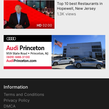
Top 10 best Restaurants in
Hopewell, New Jersey
1.3K views
02:00
HD
Information
Terms and Conditions
Privacy Policy
DMCA