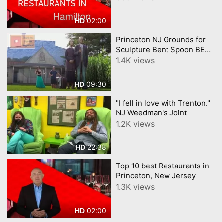
02:00
HD
Princeton NJ Grounds for
Sculpture Bent Spoon BEST
Ice Cream etc.
1.4K views
09:30
HD
"I fell in love with Trenton."
NJ Weedman's Joint
1.2K views
22:38
HD
Top 10 best Restaurants in
Princeton, New Jersey
1.3K views
02:00
HD