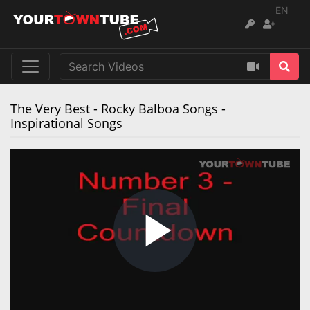
EN
‪The Very Best - Rocky Balboa Songs -
Inspirational Songs‬
Play