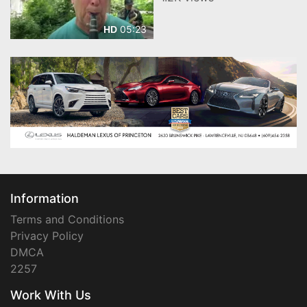
05:23
HD
Information
Terms and Conditions
Privacy Policy
DMCA
2257
Work With Us