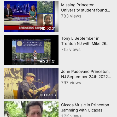
Missing Princeton
University student found
dead
783 views
02:21
HD
Tony L September in
Trenton NJ with Mike 26
Rhiki
715 views
34:31
HD
John Padovano Princeton,
NJ September 24th 2022
my guitar
797 views
04:13
HD
Cicada Music in Princeton
Jamming with Cicadas
1.2K views