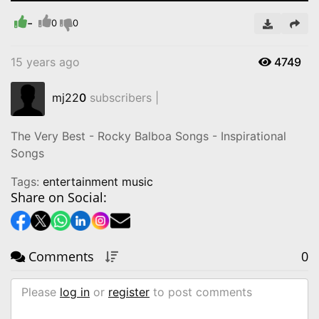
-
Video
0
0
15 years ago
4749
mj22
0
subscribers |
‪The Very Best - Rocky Balboa Songs - Inspirational
Songs‬
Tags:
entertainment music
Share on Social:
Comments
0
Please
log in
or
register
to post comments