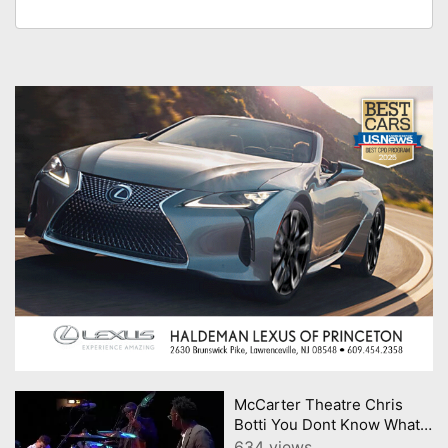
McCarter Theatre Chris
Botti You Dont Know What
Love Is
634 views