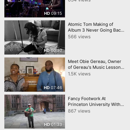
09:15
HD
Atomic Tom Making of
Album 3 Never Going Back
to Princeton
566 views
00:32
HD
Meet Obie Gereau, Owner
of Gereau's Music Lessons
in West Trenton - Ewing
1.5K views
Township
07:46
HD
Fancy Footwork At
Princeton University With
Fred Stein
867 views
01:33
HD