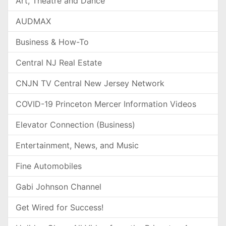
Art, Theatre and Dance
AUDMAX
Business & How-To
Central NJ Real Estate
CNJN TV Central New Jersey Network
COVID-19 Princeton Mercer Information Videos
Elevator Connection (Business)
Entertainment, News, and Music
Fine Automobiles
Gabi Johnson Channel
Get Wired for Success!