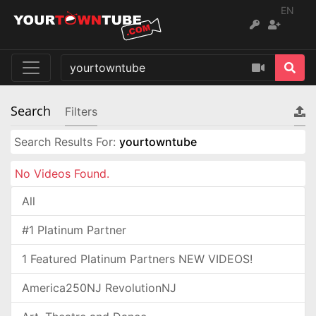
EN
Search
Filters
Search Results For:
yourtowntube
No Videos Found.
All
#1 Platinum Partner
1 Featured Platinum Partners NEW VIDEOS!
America250NJ RevolutionNJ