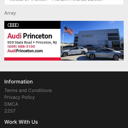
Array
Information
Terms and Conditions
Privacy Policy
DMCA
2257
Work With Us