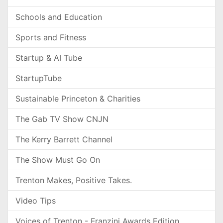
Schools and Education
Sports and Fitness
Startup & AI Tube
StartupTube
Sustainable Princeton & Charities
The Gab TV Show CNJN
The Kerry Barrett Channel
The Show Must Go On
Trenton Makes, Positive Takes.
Video Tips
Voices of Trenton - Franzini Awards Edition