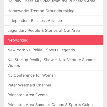
Holiday Cheer All Video from the Princeton Area
Homeworks Trenton Groundbreaking
Independent Business Alliance
Legendary People & Stories of Our Area
Networking
New York vs. Philly - Sports Legends
NJ 'Startup Reality' Show + NJx Venture Summit
Videos
NJ Conference for Women
Peter Weedfald Channel
Princeton Area Events
Princeton Area Summer Camps & Sports Guide