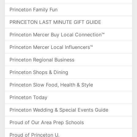
Princeton Family Fun
PRINCETON LAST MINUTE GIFT GUIDE
Princeton Mercer Buy Local Connection™
Princeton Mercer Local Influencers™
Princeton Regional Business
Princeton Shops & Dining
Princeton Slow Food, Health & Style
Princeton Today
Princeton Wedding & Special Events Guide
Proud of Our Area Prep Schools
Proud of Princeton U.