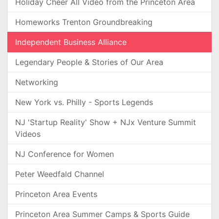
Holiday Cheer All Video from the Princeton Area
Homeworks Trenton Groundbreaking
Independent Business Alliance
Legendary People & Stories of Our Area
Networking
New York vs. Philly - Sports Legends
NJ 'Startup Reality' Show + NJx Venture Summit
Videos
NJ Conference for Women
Peter Weedfald Channel
Princeton Area Events
Princeton Area Summer Camps & Sports Guide