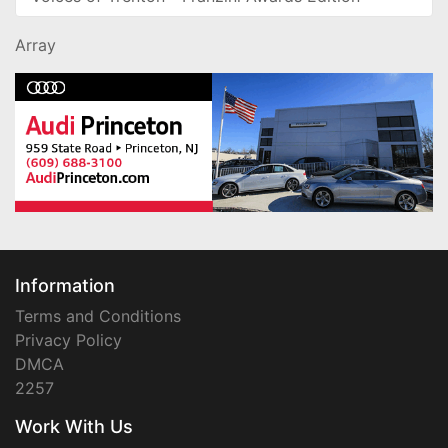
Array
Information
Terms and Conditions
Privacy Policy
DMCA
2257
Work With Us