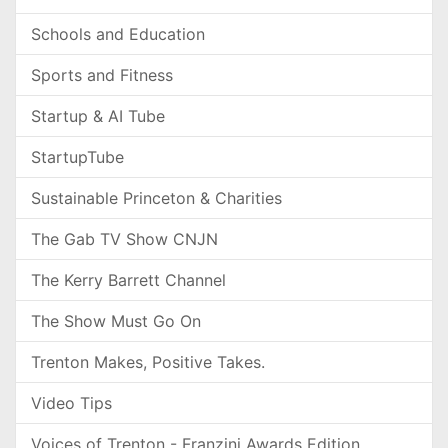
Schools and Education
Sports and Fitness
Startup & AI Tube
StartupTube
Sustainable Princeton & Charities
The Gab TV Show CNJN
The Kerry Barrett Channel
The Show Must Go On
Trenton Makes, Positive Takes.
Video Tips
Voices of Trenton - Franzini Awards Edition