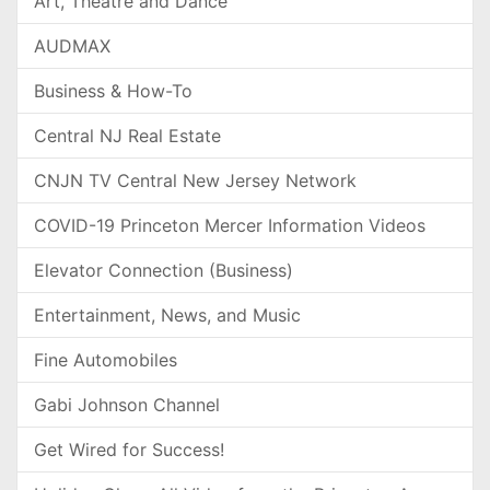
Art, Theatre and Dance
AUDMAX
Business & How-To
Central NJ Real Estate
CNJN TV Central New Jersey Network
COVID-19 Princeton Mercer Information Videos
Elevator Connection (Business)
Entertainment, News, and Music
Fine Automobiles
Gabi Johnson Channel
Get Wired for Success!