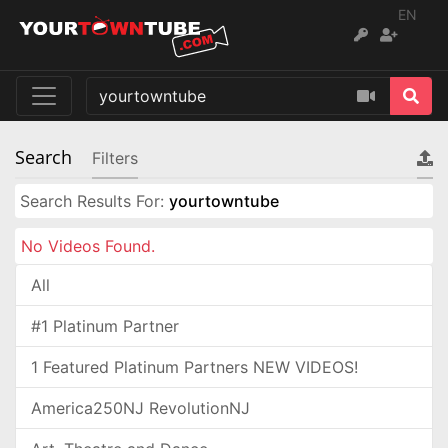
EN
Search
Filters
Search Results For:
yourtowntube
No Videos Found.
All
#1 Platinum Partner
1 Featured Platinum Partners NEW VIDEOS!
America250NJ RevolutionNJ