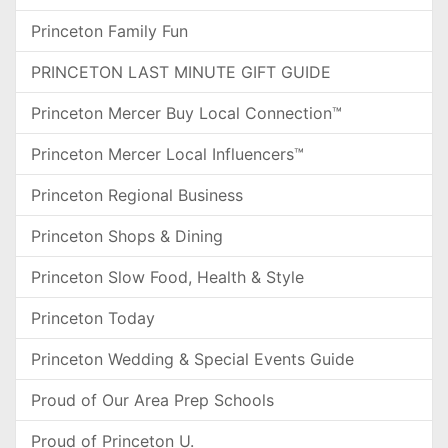
Princeton Family Fun
PRINCETON LAST MINUTE GIFT GUIDE
Princeton Mercer Buy Local Connection™
Princeton Mercer Local Influencers™
Princeton Regional Business
Princeton Shops & Dining
Princeton Slow Food, Health & Style
Princeton Today
Princeton Wedding & Special Events Guide
Proud of Our Area Prep Schools
Proud of Princeton U.