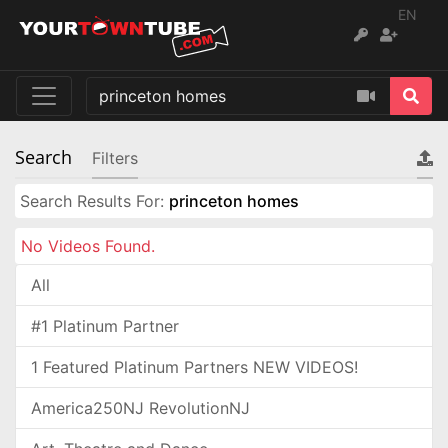
EN
Search
Filters
Search Results For:
princeton homes
No Videos Found.
All
#1 Platinum Partner
1 Featured Platinum Partners NEW VIDEOS!
America250NJ RevolutionNJ