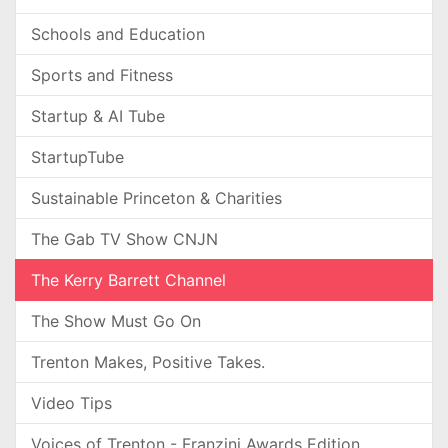
Schools and Education
Sports and Fitness
Startup & AI Tube
StartupTube
Sustainable Princeton & Charities
The Gab TV Show CNJN
The Kerry Barrett Channel
The Show Must Go On
Trenton Makes, Positive Takes.
Video Tips
Voices of Trenton - Franzini Awards Edition