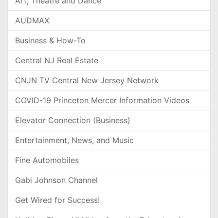
Art, Theatre and Dance
AUDMAX
Business & How-To
Central NJ Real Estate
CNJN TV Central New Jersey Network
COVID-19 Princeton Mercer Information Videos
Elevator Connection (Business)
Entertainment, News, and Music
Fine Automobiles
Gabi Johnson Channel
Get Wired for Success!