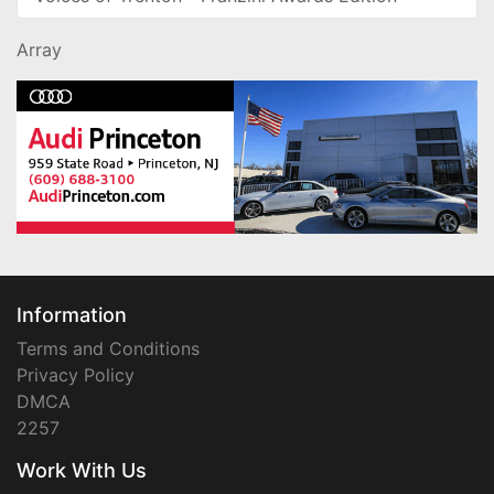
Array
Information
Terms and Conditions
Privacy Policy
DMCA
2257
Work With Us