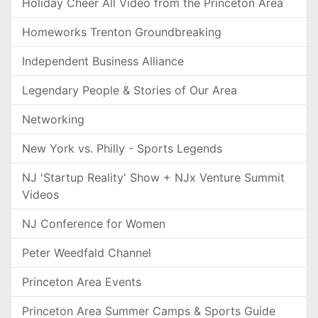
Holiday Cheer All Video from the Princeton Area
Homeworks Trenton Groundbreaking
Independent Business Alliance
Legendary People & Stories of Our Area
Networking
New York vs. Philly - Sports Legends
NJ 'Startup Reality' Show + NJx Venture Summit
Videos
NJ Conference for Women
Peter Weedfald Channel
Princeton Area Events
Princeton Area Summer Camps & Sports Guide