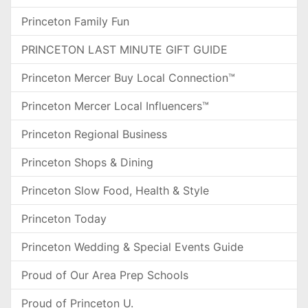
Princeton Family Fun
PRINCETON LAST MINUTE GIFT GUIDE
Princeton Mercer Buy Local Connection™
Princeton Mercer Local Influencers™
Princeton Regional Business
Princeton Shops & Dining
Princeton Slow Food, Health & Style
Princeton Today
Princeton Wedding & Special Events Guide
Proud of Our Area Prep Schools
Proud of Princeton U.