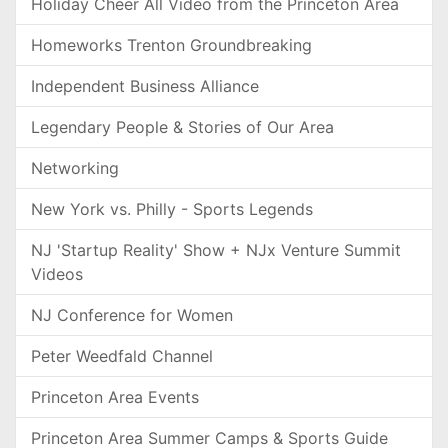
Holiday Cheer All Video from the Princeton Area
Homeworks Trenton Groundbreaking
Independent Business Alliance
Legendary People & Stories of Our Area
Networking
New York vs. Philly - Sports Legends
NJ 'Startup Reality' Show + NJx Venture Summit
Videos
NJ Conference for Women
Peter Weedfald Channel
Princeton Area Events
Princeton Area Summer Camps & Sports Guide