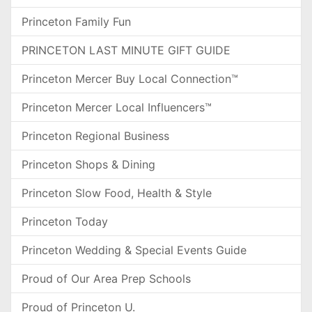
Princeton Family Fun
PRINCETON LAST MINUTE GIFT GUIDE
Princeton Mercer Buy Local Connection™
Princeton Mercer Local Influencers™
Princeton Regional Business
Princeton Shops & Dining
Princeton Slow Food, Health & Style
Princeton Today
Princeton Wedding & Special Events Guide
Proud of Our Area Prep Schools
Proud of Princeton U.