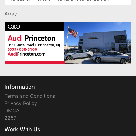
Array
Information
Terms and Conditions
Privacy Policy
DMCA
2257
Work With Us