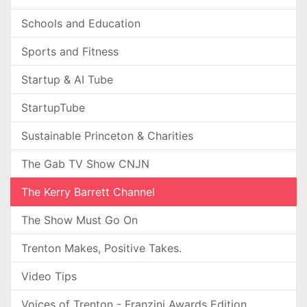
Schools and Education
Sports and Fitness
Startup & AI Tube
StartupTube
Sustainable Princeton & Charities
The Gab TV Show CNJN
The Kerry Barrett Channel
The Show Must Go On
Trenton Makes, Positive Takes.
Video Tips
Voices of Trenton - Franzini Awards Edition