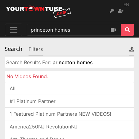
EN
Search
Filters
Search Results For:
princeton homes
No Videos Found.
All
#1 Platinum Partner
1 Featured Platinum Partners NEW VIDEOS!
America250NJ RevolutionNJ