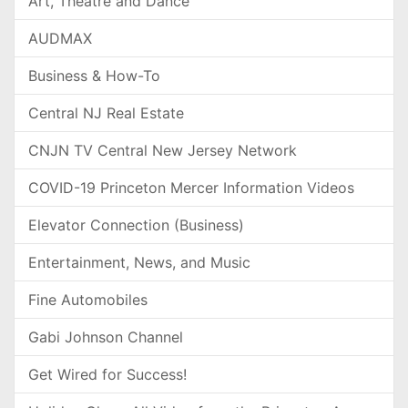
Art, Theatre and Dance
AUDMAX
Business & How-To
Central NJ Real Estate
CNJN TV Central New Jersey Network
COVID-19 Princeton Mercer Information Videos
Elevator Connection (Business)
Entertainment, News, and Music
Fine Automobiles
Gabi Johnson Channel
Get Wired for Success!