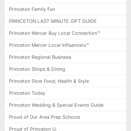
Princeton Family Fun
PRINCETON LAST MINUTE GIFT GUIDE
Princeton Mercer Buy Local Connection™
Princeton Mercer Local Influencers™
Princeton Regional Business
Princeton Shops & Dining
Princeton Slow Food, Health & Style
Princeton Today
Princeton Wedding & Special Events Guide
Proud of Our Area Prep Schools
Proud of Princeton U.