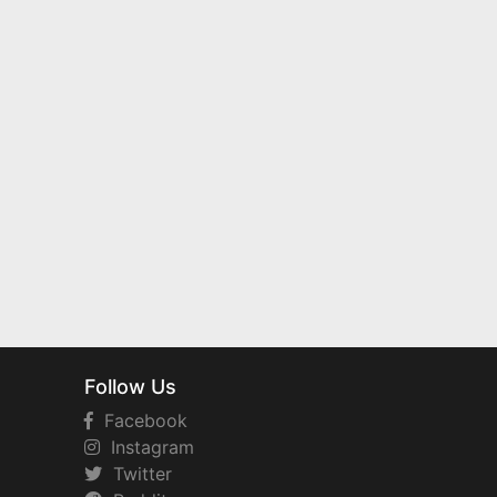
Follow Us
Facebook
Instagram
Twitter