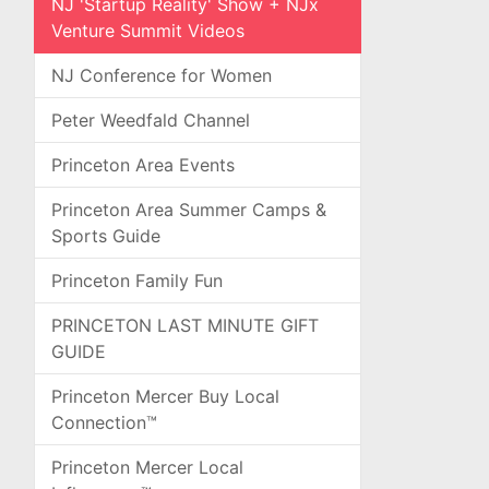
NJ 'Startup Reality' Show + NJx
Venture Summit Videos
NJ Conference for Women
Peter Weedfald Channel
Princeton Area Events
Princeton Area Summer Camps &
Sports Guide
Princeton Family Fun
PRINCETON LAST MINUTE GIFT
GUIDE
Princeton Mercer Buy Local
Connection™
Princeton Mercer Local