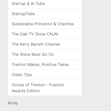
Startup & AI Tube
StartupTube
Sustainable Princeton & Charities
The Gab TV Show CNJN
The Kerry Barrett Channel
The Show Must Go On
Trenton Makes, Positive Takes.
Video Tips
Voices of Trenton - Franzini
Awards Edition
Array