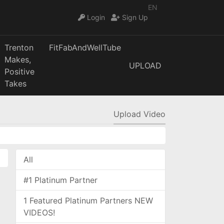
EN
Login
Sign Up
Trenton
FitFabAndWellTube
Makes,
UPLOAD
Positive
Takes
Upload Video
All
#1 Platinum Partner
1 Featured Platinum Partners NEW
VIDEOS!