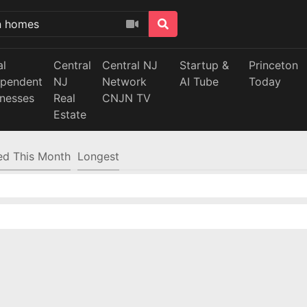
al
Central
Central NJ
Startup &
Princeton
ependent
NJ
Network
AI Tube
Today
inesses
Real
CNJN TV
Estate
d This Month
Longest