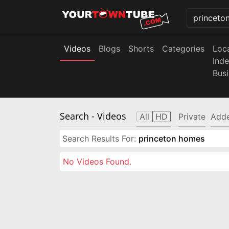
Videos
Blogs
Shorts
Categories
Loc
Ind
Bus
Search
- Videos
All
HD
Private
Adde
Search Results For:
princeton homes
No Videos Found.