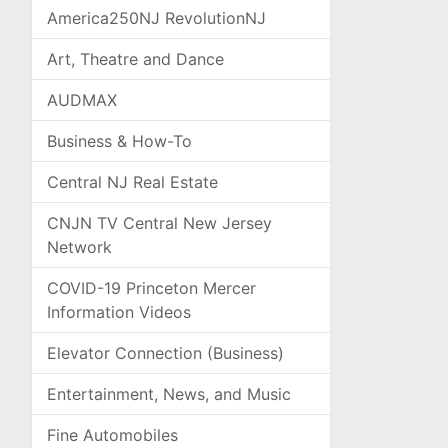
America250NJ RevolutionNJ
Art, Theatre and Dance
AUDMAX
Business & How-To
Central NJ Real Estate
CNJN TV Central New Jersey
Network
COVID-19 Princeton Mercer
Information Videos
Elevator Connection (Business)
Entertainment, News, and Music
Fine Automobiles