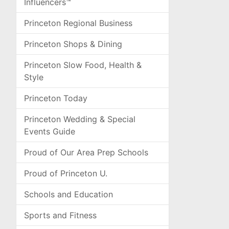
Influencers™
Princeton Regional Business
Princeton Shops & Dining
Princeton Slow Food, Health &
Style
Princeton Today
Princeton Wedding & Special
Events Guide
Proud of Our Area Prep Schools
Proud of Princeton U.
Schools and Education
Sports and Fitness