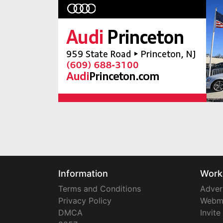
Information
Work
Terms and Conditions
Adver
Privacy Policy
Webm
DMCA
Invite