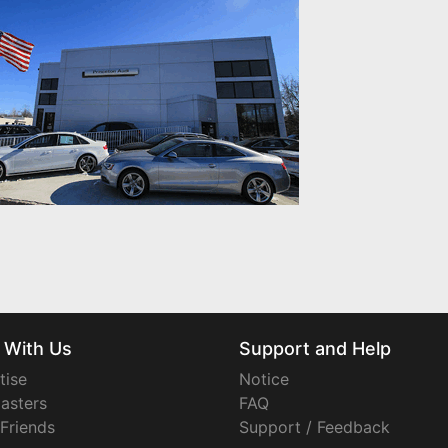
 With Us
Support and Help
tise
Notice
asters
FAQ
 Friends
Support / Feedback