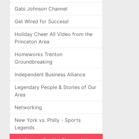
Gabi Johnson Channel
Get Wired for Success!
Holiday Cheer All Video from the
Princeton Area
Homeworks Trenton
Groundbreaking
Independent Business Alliance
Legendary People & Stories of Our
Area
Networking
New York vs. Philly - Sports
Legends