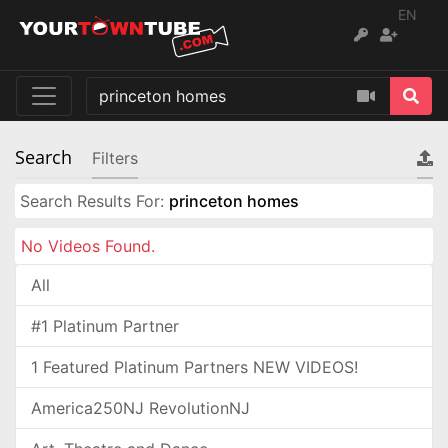
EN
Search
Filters
Search Results For:
princeton homes
No Videos Found.
All
#1 Platinum Partner
1 Featured Platinum Partners NEW VIDEOS!
America250NJ RevolutionNJ