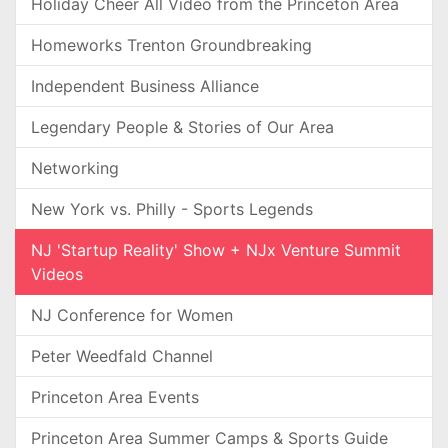
Holiday Cheer All Video from the Princeton Area
Homeworks Trenton Groundbreaking
Independent Business Alliance
Legendary People & Stories of Our Area
Networking
New York vs. Philly - Sports Legends
NJ 'Startup Reality' Show + NJx Venture Summit
Videos
NJ Conference for Women
Peter Weedfald Channel
Princeton Area Events
Princeton Area Summer Camps & Sports Guide