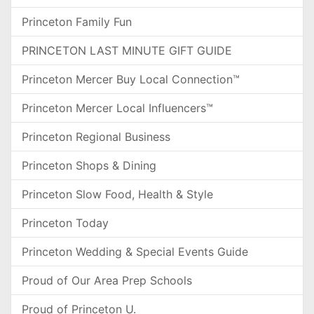
Princeton Family Fun
PRINCETON LAST MINUTE GIFT GUIDE
Princeton Mercer Buy Local Connection™
Princeton Mercer Local Influencers™
Princeton Regional Business
Princeton Shops & Dining
Princeton Slow Food, Health & Style
Princeton Today
Princeton Wedding & Special Events Guide
Proud of Our Area Prep Schools
Proud of Princeton U.