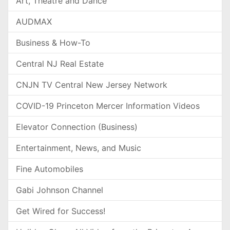
Art, Theatre and Dance
AUDMAX
Business & How-To
Central NJ Real Estate
CNJN TV Central New Jersey Network
COVID-19 Princeton Mercer Information Videos
Elevator Connection (Business)
Entertainment, News, and Music
Fine Automobiles
Gabi Johnson Channel
Get Wired for Success!