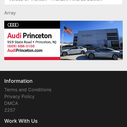
Array
Information
Terms and Conditions
Privacy Policy
DMCA
2257
Work With Us