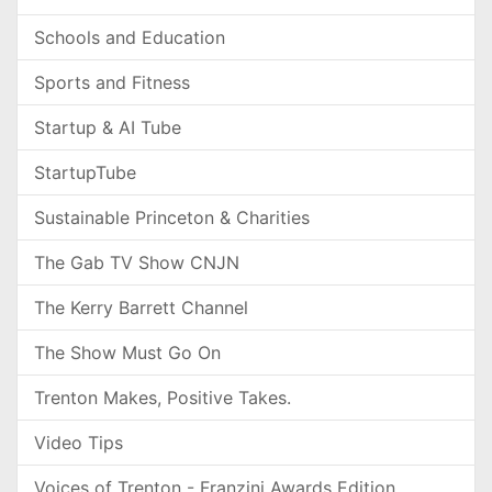
Schools and Education
Sports and Fitness
Startup & AI Tube
StartupTube
Sustainable Princeton & Charities
The Gab TV Show CNJN
The Kerry Barrett Channel
The Show Must Go On
Trenton Makes, Positive Takes.
Video Tips
Voices of Trenton - Franzini Awards Edition