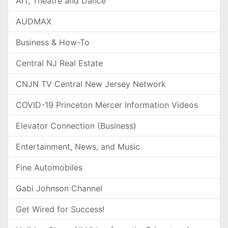
Art, Theatre and Dance
AUDMAX
Business & How-To
Central NJ Real Estate
CNJN TV Central New Jersey Network
COVID-19 Princeton Mercer Information Videos
Elevator Connection (Business)
Entertainment, News, and Music
Fine Automobiles
Gabi Johnson Channel
Get Wired for Success!