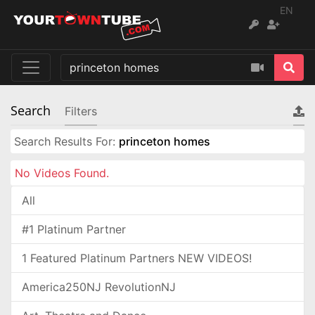
EN
Search
Filters
Search Results For:
princeton homes
No Videos Found.
All
#1 Platinum Partner
1 Featured Platinum Partners NEW VIDEOS!
America250NJ RevolutionNJ