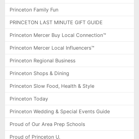
Princeton Family Fun
PRINCETON LAST MINUTE GIFT GUIDE
Princeton Mercer Buy Local Connection™
Princeton Mercer Local Influencers™
Princeton Regional Business
Princeton Shops & Dining
Princeton Slow Food, Health & Style
Princeton Today
Princeton Wedding & Special Events Guide
Proud of Our Area Prep Schools
Proud of Princeton U.