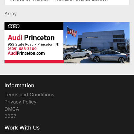
Array
Information
Terms and Conditions
Privacy Policy
DMCA
2257
Work With Us