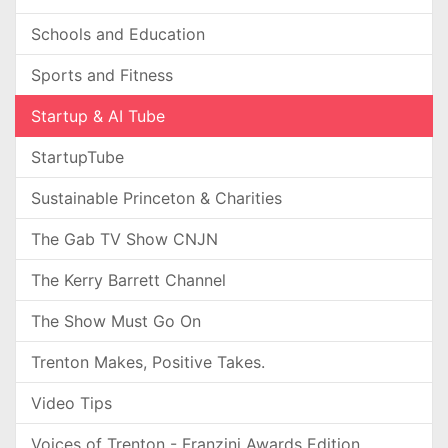
Schools and Education
Sports and Fitness
Startup & AI Tube
StartupTube
Sustainable Princeton & Charities
The Gab TV Show CNJN
The Kerry Barrett Channel
The Show Must Go On
Trenton Makes, Positive Takes.
Video Tips
Voices of Trenton - Franzini Awards Edition