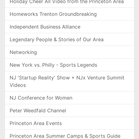
Holiday Cheer All Video from the Princeton Area
Homeworks Trenton Groundbreaking
Independent Business Alliance
Legendary People & Stories of Our Area
Networking
New York vs. Philly - Sports Legends
NJ 'Startup Reality' Show + NJx Venture Summit
Videos
NJ Conference for Women
Peter Weedfald Channel
Princeton Area Events
Princeton Area Summer Camps & Sports Guide