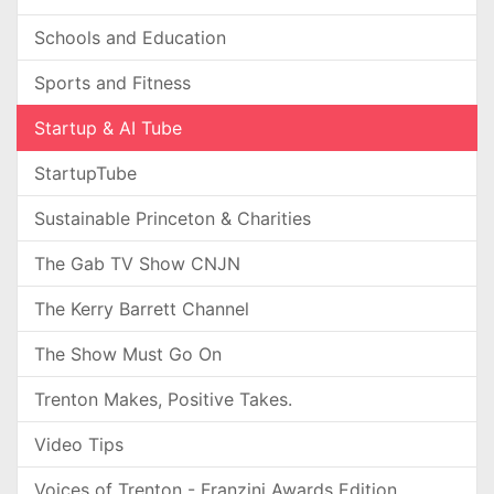
Schools and Education
Sports and Fitness
Startup & AI Tube
StartupTube
Sustainable Princeton & Charities
The Gab TV Show CNJN
The Kerry Barrett Channel
The Show Must Go On
Trenton Makes, Positive Takes.
Video Tips
Voices of Trenton - Franzini Awards Edition