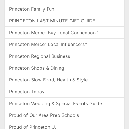
Princeton Family Fun
PRINCETON LAST MINUTE GIFT GUIDE
Princeton Mercer Buy Local Connection™
Princeton Mercer Local Influencers™
Princeton Regional Business
Princeton Shops & Dining
Princeton Slow Food, Health & Style
Princeton Today
Princeton Wedding & Special Events Guide
Proud of Our Area Prep Schools
Proud of Princeton U.