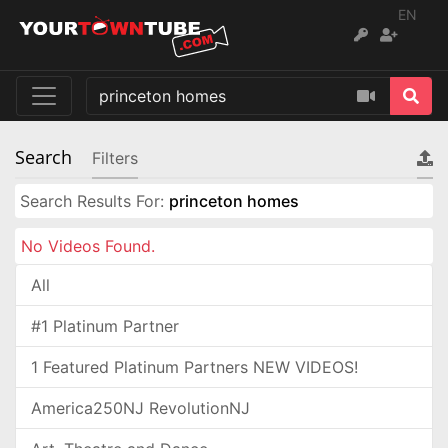
EN
Search
Filters
Search Results For:
princeton homes
No Videos Found.
All
#1 Platinum Partner
1 Featured Platinum Partners NEW VIDEOS!
America250NJ RevolutionNJ