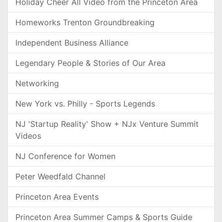
Holiday Cheer All Video from the Princeton Area
Homeworks Trenton Groundbreaking
Independent Business Alliance
Legendary People & Stories of Our Area
Networking
New York vs. Philly - Sports Legends
NJ 'Startup Reality' Show + NJx Venture Summit
Videos
NJ Conference for Women
Peter Weedfald Channel
Princeton Area Events
Princeton Area Summer Camps & Sports Guide