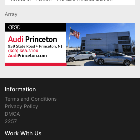
Array
Information
Terms and Conditions
Privacy Policy
DMCA
2257
Work With Us