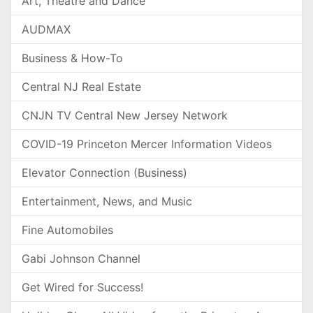
Art, Theatre and Dance
AUDMAX
Business & How-To
Central NJ Real Estate
CNJN TV Central New Jersey Network
COVID-19 Princeton Mercer Information Videos
Elevator Connection (Business)
Entertainment, News, and Music
Fine Automobiles
Gabi Johnson Channel
Get Wired for Success!