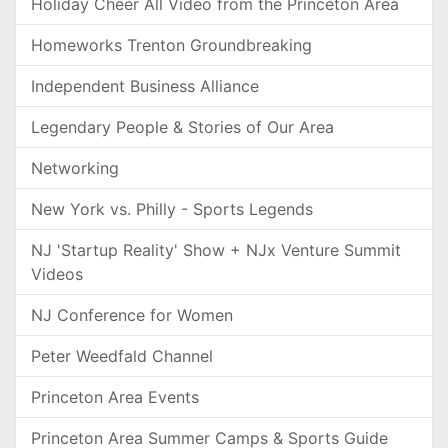
Holiday Cheer All Video from the Princeton Area
Homeworks Trenton Groundbreaking
Independent Business Alliance
Legendary People & Stories of Our Area
Networking
New York vs. Philly - Sports Legends
NJ 'Startup Reality' Show + NJx Venture Summit
Videos
NJ Conference for Women
Peter Weedfald Channel
Princeton Area Events
Princeton Area Summer Camps & Sports Guide