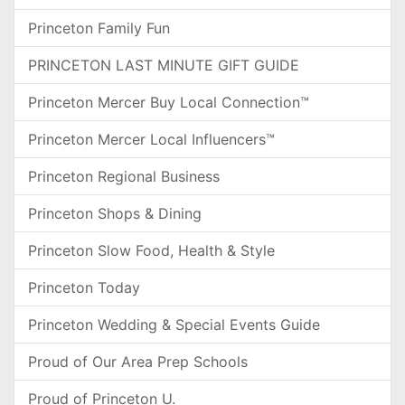
Princeton Family Fun
PRINCETON LAST MINUTE GIFT GUIDE
Princeton Mercer Buy Local Connection™
Princeton Mercer Local Influencers™
Princeton Regional Business
Princeton Shops & Dining
Princeton Slow Food, Health & Style
Princeton Today
Princeton Wedding & Special Events Guide
Proud of Our Area Prep Schools
Proud of Princeton U.