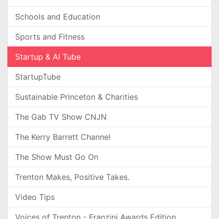
Schools and Education
Sports and Fitness
Startup & AI Tube
StartupTube
Sustainable Princeton & Charities
The Gab TV Show CNJN
The Kerry Barrett Channel
The Show Must Go On
Trenton Makes, Positive Takes.
Video Tips
Voices of Trenton - Franzini Awards Edition