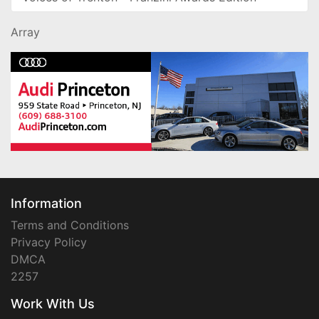
Array
Information
Terms and Conditions
Privacy Policy
DMCA
2257
Work With Us