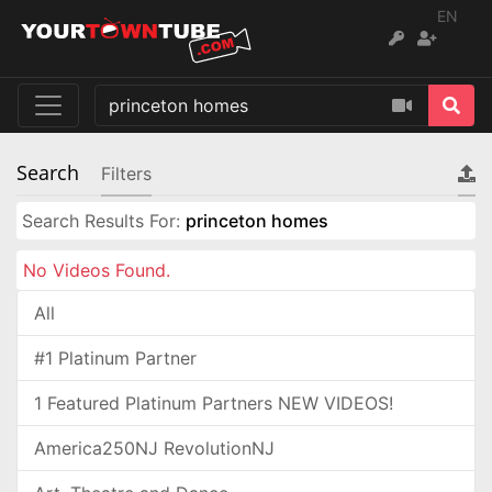
EN
Search
Filters
Search Results For:
princeton homes
No Videos Found.
All
#1 Platinum Partner
1 Featured Platinum Partners NEW VIDEOS!
America250NJ RevolutionNJ