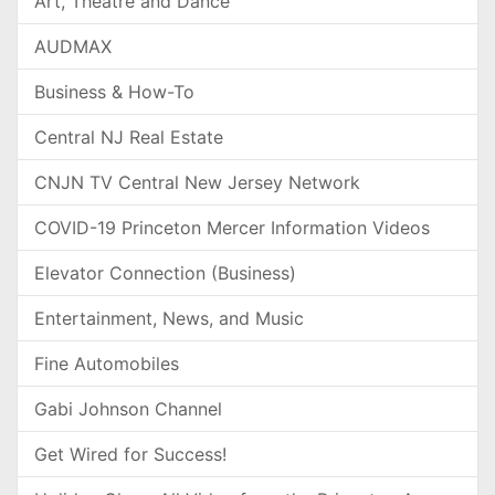
Art, Theatre and Dance
AUDMAX
Business & How-To
Central NJ Real Estate
CNJN TV Central New Jersey Network
COVID-19 Princeton Mercer Information Videos
Elevator Connection (Business)
Entertainment, News, and Music
Fine Automobiles
Gabi Johnson Channel
Get Wired for Success!