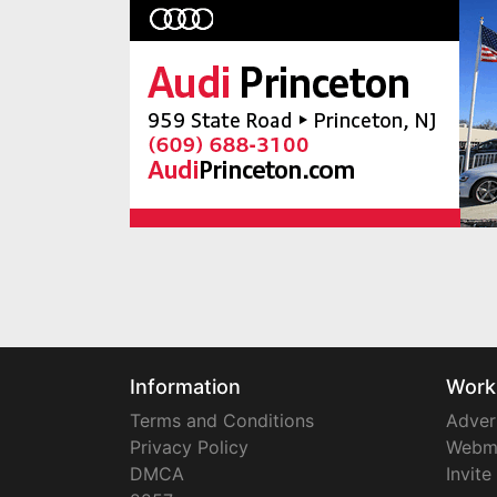
Information
Work
Terms and Conditions
Adver
Privacy Policy
Webm
DMCA
Invite