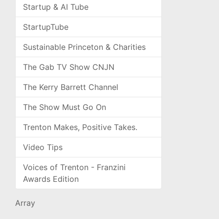
Startup & AI Tube
StartupTube
Sustainable Princeton & Charities
The Gab TV Show CNJN
The Kerry Barrett Channel
The Show Must Go On
Trenton Makes, Positive Takes.
Video Tips
Voices of Trenton - Franzini
Awards Edition
Array