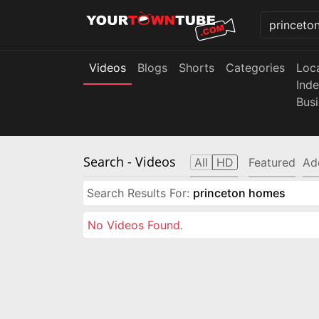
Videos
Blogs
Shorts
Categories
Loc
Ind
Bus
Search
- Videos
All
HD
Featured
Ad
Search Results For:
princeton homes
No Videos Found.