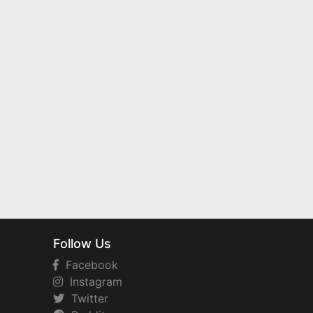
Follow Us
Facebook
Instagram
Twitter