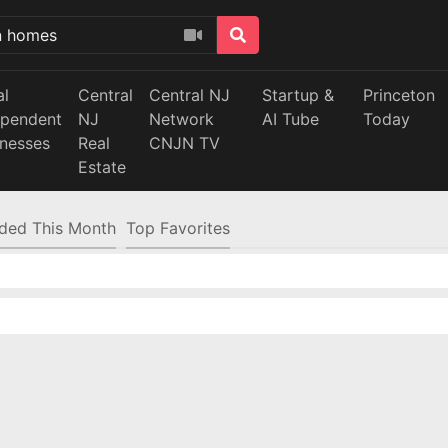
al
Central
Central NJ
Startup &
Princeton
ependent
NJ
Network
AI Tube
Today
inesses
Real
CNJN TV
Estate
ded This Month
Top Favorites