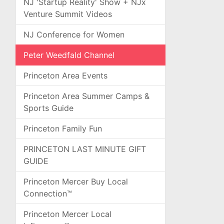
NJ 'Startup Reality' Show + NJx
Venture Summit Videos
NJ Conference for Women
Peter Weedfald Channel
Princeton Area Events
Princeton Area Summer Camps &
Sports Guide
Princeton Family Fun
PRINCETON LAST MINUTE GIFT
GUIDE
Princeton Mercer Buy Local
Connection™
Princeton Mercer Local