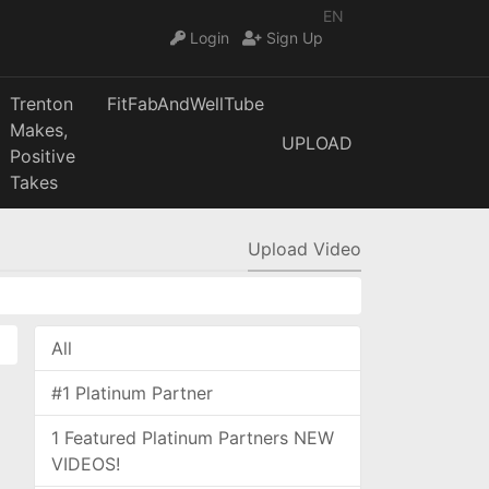
EN
Login
Sign Up
Trenton
FitFabAndWellTube
Makes,
UPLOAD
Positive
Takes
Upload Video
All
#1 Platinum Partner
1 Featured Platinum Partners NEW
VIDEOS!