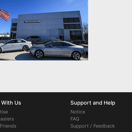
 With Us
Support and Help
tise
Notice
asters
FAQ
 Friends
Support / Feedback