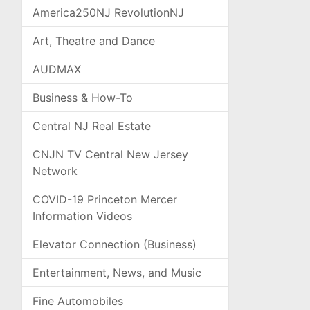
America250NJ RevolutionNJ
Art, Theatre and Dance
AUDMAX
Business & How-To
Central NJ Real Estate
CNJN TV Central New Jersey
Network
COVID-19 Princeton Mercer
Information Videos
Elevator Connection (Business)
Entertainment, News, and Music
Fine Automobiles