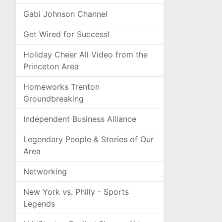
Gabi Johnson Channel
Get Wired for Success!
Holiday Cheer All Video from the
Princeton Area
Homeworks Trenton
Groundbreaking
Independent Business Alliance
Legendary People & Stories of Our
Area
Networking
New York vs. Philly - Sports
Legends