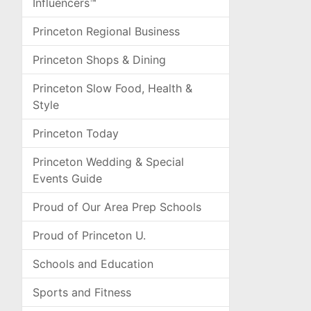
Influencers™
Princeton Regional Business
Princeton Shops & Dining
Princeton Slow Food, Health &
Style
Princeton Today
Princeton Wedding & Special
Events Guide
Proud of Our Area Prep Schools
Proud of Princeton U.
Schools and Education
Sports and Fitness