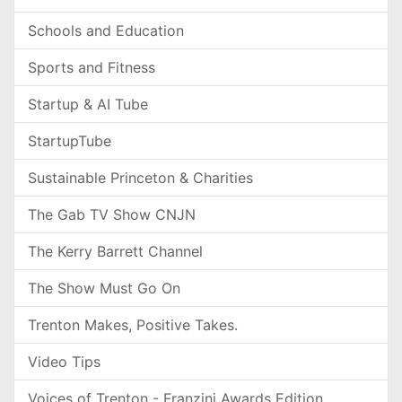
Schools and Education
Sports and Fitness
Startup & AI Tube
StartupTube
Sustainable Princeton & Charities
The Gab TV Show CNJN
The Kerry Barrett Channel
The Show Must Go On
Trenton Makes, Positive Takes.
Video Tips
Voices of Trenton - Franzini Awards Edition