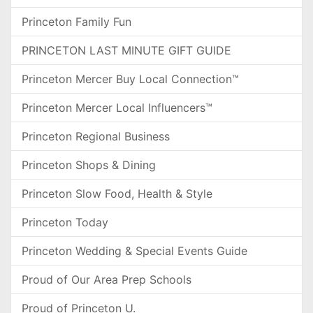
Princeton Family Fun
PRINCETON LAST MINUTE GIFT GUIDE
Princeton Mercer Buy Local Connection™
Princeton Mercer Local Influencers™
Princeton Regional Business
Princeton Shops & Dining
Princeton Slow Food, Health & Style
Princeton Today
Princeton Wedding & Special Events Guide
Proud of Our Area Prep Schools
Proud of Princeton U.