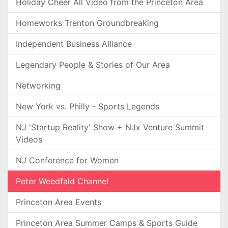
Holiday Cheer All Video from the Princeton Area
Homeworks Trenton Groundbreaking
Independent Business Alliance
Legendary People & Stories of Our Area
Networking
New York vs. Philly - Sports Legends
NJ 'Startup Reality' Show + NJx Venture Summit
Videos
NJ Conference for Women
Peter Weedfald Channel
Princeton Area Events
Princeton Area Summer Camps & Sports Guide