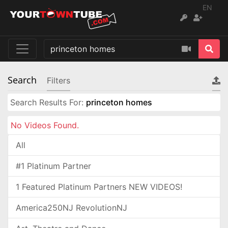
EN
Search
Filters
Search Results For:
princeton homes
No Videos Found.
All
#1 Platinum Partner
1 Featured Platinum Partners NEW VIDEOS!
America250NJ RevolutionNJ