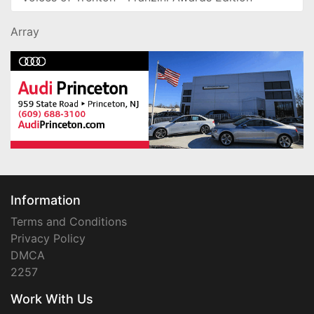
Array
Information
Terms and Conditions
Privacy Policy
DMCA
2257
Work With Us