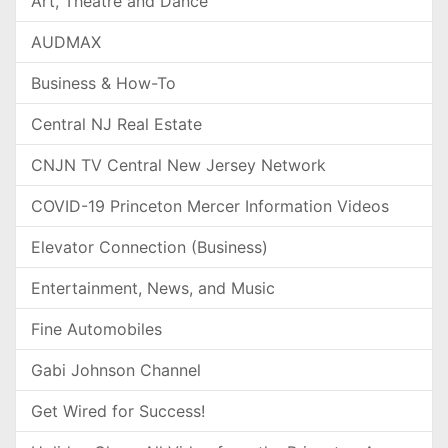
Art, Theatre and Dance
AUDMAX
Business & How-To
Central NJ Real Estate
CNJN TV Central New Jersey Network
COVID-19 Princeton Mercer Information Videos
Elevator Connection (Business)
Entertainment, News, and Music
Fine Automobiles
Gabi Johnson Channel
Get Wired for Success!