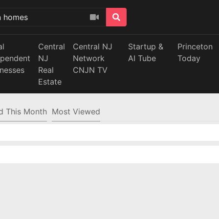
al
Central
Central NJ
Startup &
Princeton
ependent
NJ
Network
AI Tube
Today
inesses
Real
CNJN TV
Estate
d This Month
Most Viewed