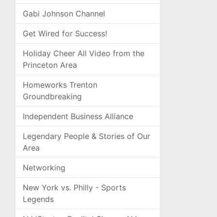
Gabi Johnson Channel
Get Wired for Success!
Holiday Cheer All Video from the
Princeton Area
Homeworks Trenton
Groundbreaking
Independent Business Alliance
Legendary People & Stories of Our
Area
Networking
New York vs. Philly - Sports
Legends