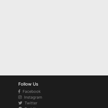
Follow Us
Facebook
Instagram
Twitter