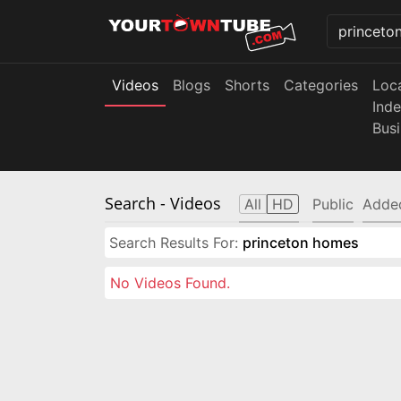
Videos
Blogs
Shorts
Categories
Loc
Ind
Bus
Search
- Videos
All
HD
Public
Adde
Search Results For:
princeton homes
No Videos Found.