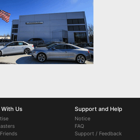
 With Us
Support and Help
tise
Notice
asters
FAQ
 Friends
Support / Feedback