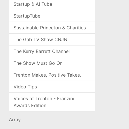
Startup & AI Tube
StartupTube
Sustainable Princeton & Charities
The Gab TV Show CNJN
The Kerry Barrett Channel
The Show Must Go On
Trenton Makes, Positive Takes.
Video Tips
Voices of Trenton - Franzini
Awards Edition
Array