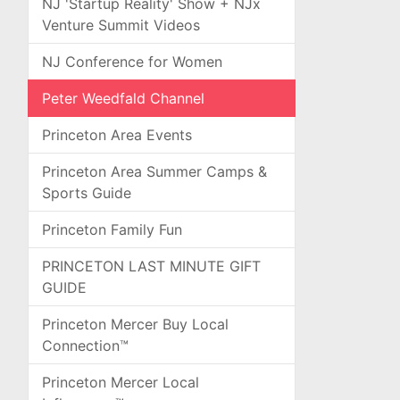
NJ 'Startup Reality' Show + NJx
Venture Summit Videos
NJ Conference for Women
Peter Weedfald Channel
Princeton Area Events
Princeton Area Summer Camps &
Sports Guide
Princeton Family Fun
PRINCETON LAST MINUTE GIFT
GUIDE
Princeton Mercer Buy Local
Connection™
Princeton Mercer Local