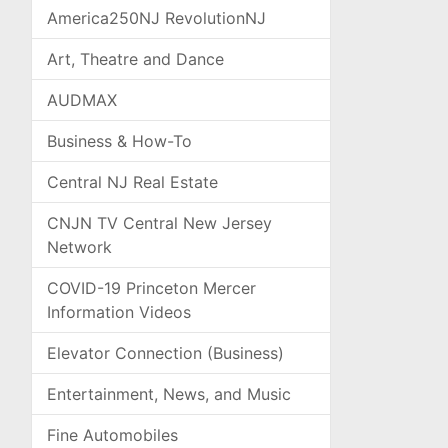
America250NJ RevolutionNJ
Art, Theatre and Dance
AUDMAX
Business & How-To
Central NJ Real Estate
CNJN TV Central New Jersey
Network
COVID-19 Princeton Mercer
Information Videos
Elevator Connection (Business)
Entertainment, News, and Music
Fine Automobiles