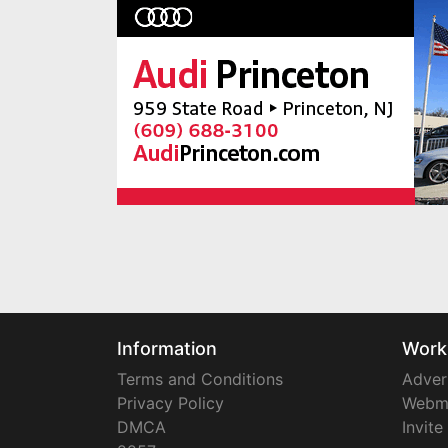
Information
Work
Terms and Conditions
Adver
Privacy Policy
Webm
DMCA
Invite