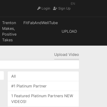
EN
Login
Sign Up
Trenton
FitFabAndWellTube
Makes,
UPLOAD
Positive
Takes
Upload Video
All
#1 Platinum Partner
1 Featured Platinum Partners NEW
VIDEOS!