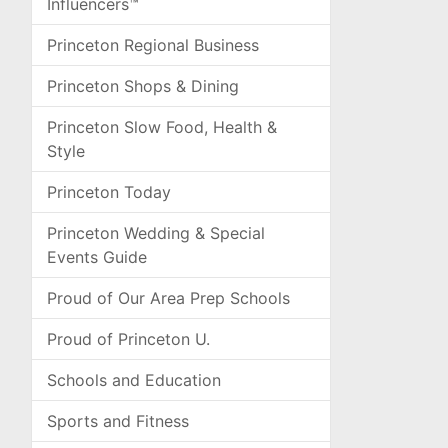
Influencers™
Princeton Regional Business
Princeton Shops & Dining
Princeton Slow Food, Health &
Style
Princeton Today
Princeton Wedding & Special
Events Guide
Proud of Our Area Prep Schools
Proud of Princeton U.
Schools and Education
Sports and Fitness