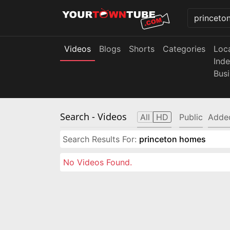
Videos
Blogs
Shorts
Categories
Loc
Ind
Bus
Search
- Videos
All
HD
Public
Adde
Search Results For:
princeton homes
No Videos Found.