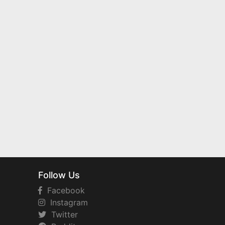
Follow Us
Facebook
Instagram
Twitter