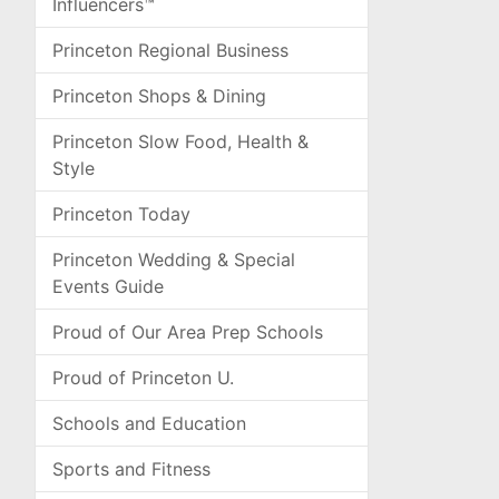
Influencers™
Princeton Regional Business
Princeton Shops & Dining
Princeton Slow Food, Health &
Style
Princeton Today
Princeton Wedding & Special
Events Guide
Proud of Our Area Prep Schools
Proud of Princeton U.
Schools and Education
Sports and Fitness