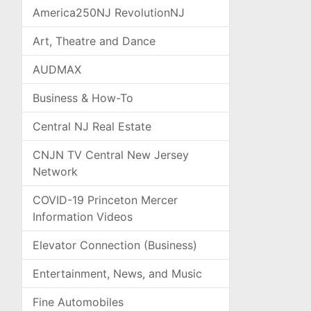
America250NJ RevolutionNJ
Art, Theatre and Dance
AUDMAX
Business & How-To
Central NJ Real Estate
CNJN TV Central New Jersey
Network
COVID-19 Princeton Mercer
Information Videos
Elevator Connection (Business)
Entertainment, News, and Music
Fine Automobiles