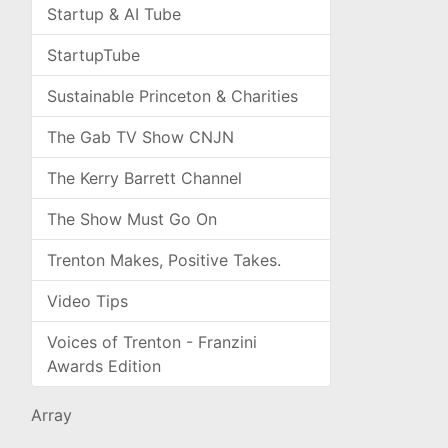
Startup & AI Tube
StartupTube
Sustainable Princeton & Charities
The Gab TV Show CNJN
The Kerry Barrett Channel
The Show Must Go On
Trenton Makes, Positive Takes.
Video Tips
Voices of Trenton - Franzini
Awards Edition
Array