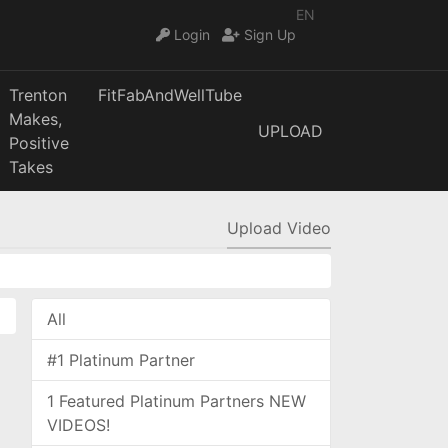
EN
Login
Sign Up
Trenton
FitFabAndWellTube
Makes,
UPLOAD
Positive
Takes
Upload Video
All
#1 Platinum Partner
1 Featured Platinum Partners NEW
VIDEOS!