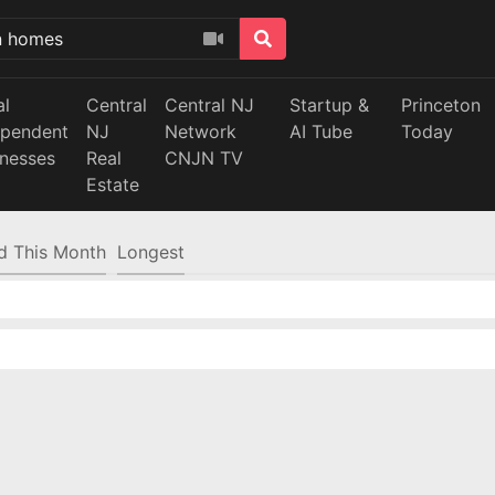
al
Central
Central NJ
Startup &
Princeton
ependent
NJ
Network
AI Tube
Today
inesses
Real
CNJN TV
Estate
d This Month
Longest