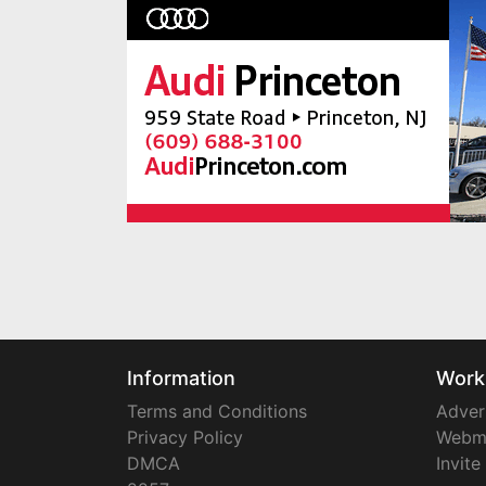
Information
Work
Terms and Conditions
Adver
Privacy Policy
Webm
DMCA
Invite