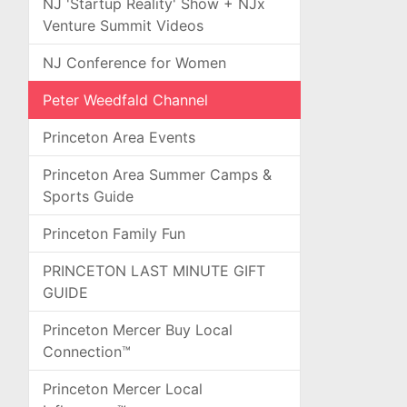
NJ 'Startup Reality' Show + NJx
Venture Summit Videos
NJ Conference for Women
Peter Weedfald Channel
Princeton Area Events
Princeton Area Summer Camps &
Sports Guide
Princeton Family Fun
PRINCETON LAST MINUTE GIFT
GUIDE
Princeton Mercer Buy Local
Connection™
Princeton Mercer Local