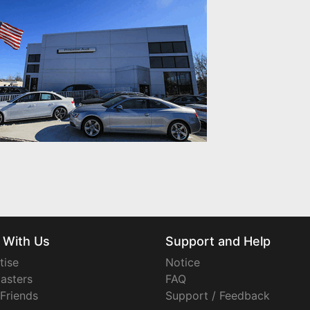
 With Us
Support and Help
tise
Notice
asters
FAQ
 Friends
Support / Feedback