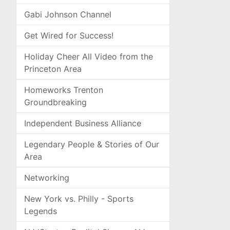
Gabi Johnson Channel
Get Wired for Success!
Holiday Cheer All Video from the
Princeton Area
Homeworks Trenton
Groundbreaking
Independent Business Alliance
Legendary People & Stories of Our
Area
Networking
New York vs. Philly - Sports
Legends