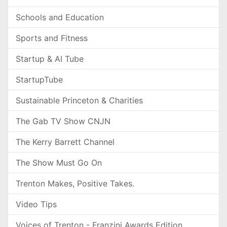
Schools and Education
Sports and Fitness
Startup & AI Tube
StartupTube
Sustainable Princeton & Charities
The Gab TV Show CNJN
The Kerry Barrett Channel
The Show Must Go On
Trenton Makes, Positive Takes.
Video Tips
Voices of Trenton - Franzini Awards Edition