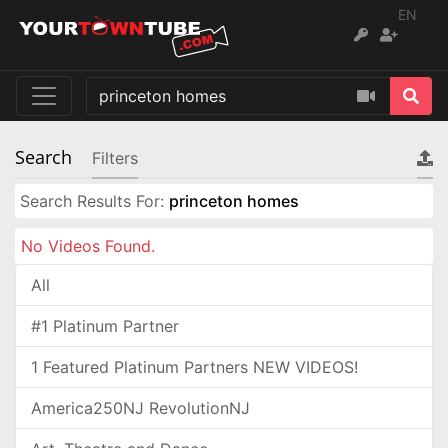
EN
Search
Filters
Search Results For:
princeton homes
No Videos Found.
All
#1 Platinum Partner
1 Featured Platinum Partners NEW VIDEOS!
America250NJ RevolutionNJ