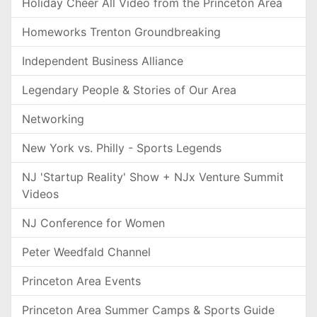
Holiday Cheer All Video from the Princeton Area
Homeworks Trenton Groundbreaking
Independent Business Alliance
Legendary People & Stories of Our Area
Networking
New York vs. Philly - Sports Legends
NJ 'Startup Reality' Show + NJx Venture Summit
Videos
NJ Conference for Women
Peter Weedfald Channel
Princeton Area Events
Princeton Area Summer Camps & Sports Guide