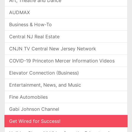
Art, Theatre and Dance
AUDMAX
Business & How-To
Central NJ Real Estate
CNJN TV Central New Jersey Network
COVID-19 Princeton Mercer Information Videos
Elevator Connection (Business)
Entertainment, News, and Music
Fine Automobiles
Gabi Johnson Channel
Get Wired for Success!