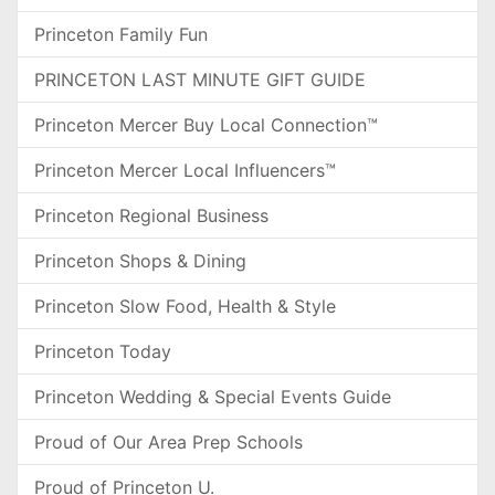
Princeton Family Fun
PRINCETON LAST MINUTE GIFT GUIDE
Princeton Mercer Buy Local Connection™
Princeton Mercer Local Influencers™
Princeton Regional Business
Princeton Shops & Dining
Princeton Slow Food, Health & Style
Princeton Today
Princeton Wedding & Special Events Guide
Proud of Our Area Prep Schools
Proud of Princeton U.