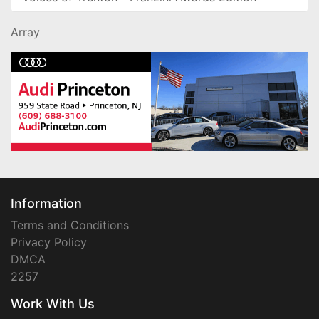
Array
Information
Terms and Conditions
Privacy Policy
DMCA
2257
Work With Us